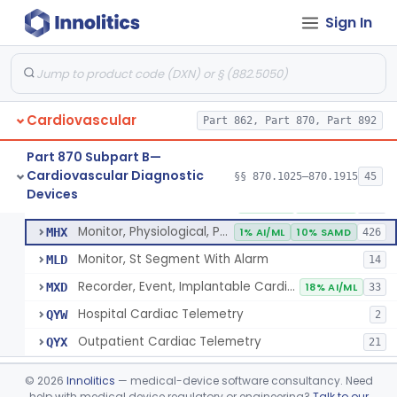
Sign In
Part 862 Subpart B—Clinical Chemistry
§ 862.1163
1
Test Systems
Cardiac Allograft Gene Expression Profiling Test System
§ 862.1163
1
Class 2
Cardiovascular
Part 862, Part 870, Part 892
Part 870 Subpart B—
Cardiovascular Diagnostic
§§ 870.1025–870.1915
45
Hospital Cardiac Telemetry
§ 870.1025
6
Devices
Class 2
Detector And Alarm, Arrhythmia
DSI
1% AI/ML
4% SAMD
398
Monitor, Physiological, Patient(With Arrhythmia Detection Or Alarms)
MHX
1% AI/ML
10% SAMD
426
Monitor, St Segment With Alarm
MLD
14
Recorder, Event, Implantable Cardiac, (With Arrhythmia Detection)
MXD
18% AI/ML
33
Hospital Cardiac Telemetry
QYW
2
Outpatient Cardiac Telemetry
QYX
21
Alarm, Blood-Pressure
§ 870.1100
1
Class 2
©
2026
Innolitics
— medical-device software consultancy. Need
help with medical device regulatory or engineering?
Talk to our