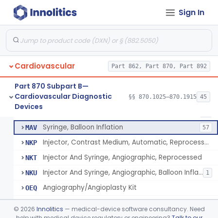
Coronary Artery Disease Risk Indicator From Acoustic Heart Signals
§ 870.1420
1
Class 2
Sign In
Computer, Diagnostic, Programmable
§ 870.1425
1
Class 2
Computer, Diagnostic, Pre-Programmed, Single-Function
§ 870.1435
1
Class 2
Densitometer
§ 870.1450
1
Class 2
Cardiovascular
Part 862, Part 870, Part 892
Part 870 Subpart B—
Cardiovascular Diagnostic
Injector And Syringe, Angiographic
§§ 870.1025–870.1915
45
DXT
210
Syringe, Balloon Inflation
§ 870.1650
10
Devices
Class 2
Injector, Contrast Medium, Automatic
IZQ
22
Syringe, Balloon Inflation
MAV
57
Injector, Contrast Medium, Automatic, Reprocessed
NKP
Injector And Syringe, Angiographic, Reprocessed
NKT
Injector And Syringe, Angiographic, Balloon Inflation, Reprocessed
NKU
1
Angiography/Angioplasty Kit
OEQ
Angioscopic Valvulotome Kit
OER
©
2026
Innolitics
— medical-device software consultancy. Need
Digital Angiography Tray
help with medical device regulatory or engineering?
Talk to our