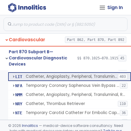
Catheter, Intravascular, Diagnostic
§ 870.1200
11
Class 2
Sign In
Catheter, Continuous Flush
§ 870.1210
2
Class 2
Catheter, Electrode Recording, Or Probe, Electrode Recording
§ 870.1220
4
Class 2
Catheter, Oximeter, Fiber-Optic
§ 870.1230
2
Class 2
Cardiovascular
Part 862, Part 870, Part 892
Catheter, Flow Directed
§ 870.1240
1
Class 2
Part 870 Subpart B—
Cardiovascular Diagnostic
§§ 870.1025–870.1915
45
Catheter, Percutaneous
§ 870.1250
13
Devices
Class 2
Catheter, Percutaneous
DQY
893
Catheter, Angioplasty, Peripheral, Transluminal
LIT
403
Temporary Coronary Saphenous Vein Bypass Graft For Embolic Protection
NFA
22
Catheter, Angioplasty, Peripheral, Transluminal, Reprocessed
NMM
Catheter, Thrombus Retriever
NRY
110
Temporary Carotid Catheter For Embolic Capture
NTE
36
Catheter, Angioplasty, Peripheral, Transluminal, Dual-Balloon
NVM
5
©
2026
Innolitics
— medical-device software consultancy. Need
Percutaneous Atrial Catheter Kit
help with medical device regulatory or engineering?
Talk to our