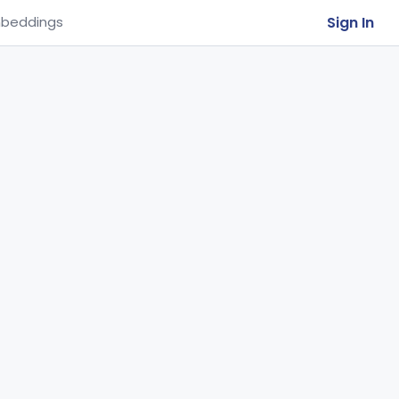
Sign In
beddings