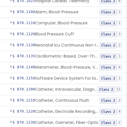
Hospital Cardiac Telemetry
§ 870.1025
6
Class 2
Alarm, Blood-Pressure
§ 870.1100
1
Class 2
Computer, Blood-Pressure
§ 870.1110
1
Class 2
Blood Pressure Cuff
§ 870.1120
3
Class 2
Neonatal Icu Continuous Non-Invasive Blood Pressure Monitor (Includes Alarms)
§ 870.1130
2
Class 2
Oscillometric-Based, Over-The-Counter, Atrial Fibrillation Notification Feature
§ 870.1135
1
Class 2
Manometer, Blood-Pressure, Venous
§ 870.1140
4
Class 2
Software Device System For Estimation Of Cardiac Pressures
§ 870.1150
1
Class 2
Catheter, Intravascular, Diagnostic
§ 870.1200
11
Class 2
Catheter, Continuous Flush
§ 870.1210
2
Class 2
Catheter, Electrode Recording, Or Probe, Electrode Recording
§ 870.1220
4
Class 2
Catheter, Oximeter, Fiber-Optic
§ 870.1230
2
Class 2