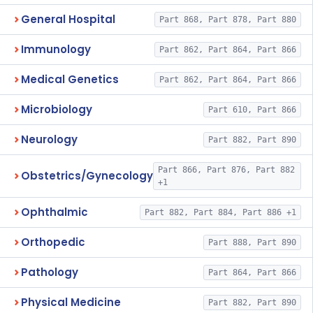
General Hospital
Part 868, Part 878, Part 880
Immunology
Part 862, Part 864, Part 866
Medical Genetics
Part 862, Part 864, Part 866
Microbiology
Part 610, Part 866
Neurology
Part 882, Part 890
Part 866, Part 876, Part 882
Obstetrics/Gynecology
+1
Ophthalmic
Part 882, Part 884, Part 886 +1
Orthopedic
Part 888, Part 890
Pathology
Part 864, Part 866
Physical Medicine
Part 882, Part 890