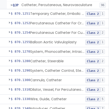
Catheter, Percutaneous, Neurovasculature
QJP
96
Temporary Catheter, Embolic Protection, Transcatheter Intracardiac Procedures
§ 870.1251
1
Class 2
Percutaneous Catheter For Creation Of An Arteriovenous Fistula For Hemodialysis Access
§ 870.1252
1
Class 2
Percutaneous Catheter For Cutting Or Splitting Heart Valve Leaflets Concomitant To Transcatheter Valve Procedures
§ 870.1254
2
Class 2
Balloon Aortic Valvuloplasty
§ 870.1255
1
Class 2
System, Phonocatheter, Intracavitary
§ 870.1270
1
Class 2
Catheter, Steerable
§ 870.1280
2
Class 2
System, Catheter Control, Steerable
§ 870.1290
3
Class 2
Cannula, Catheter
§ 870.1300
1
Class 2
Dilator, Vessel, For Percutaneous Catheterization
§ 870.1310
1
Class 2
Wire, Guide, Catheter
§ 870.1330
5
Class 2
Introducer, Catheter
§ 870.1340
7
Class 2