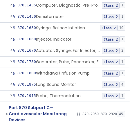
Computer, Diagnostic, Pre-Programmed, Single-Function
§ 870.1435
1
Class 2
Densitometer
§ 870.1450
1
Class 2
Syringe, Balloon Inflation
§ 870.1650
10
Class 2
Injector, Indicator
§ 870.1660
1
Class 2
Actuator, Syringe, For Injector, Reprocessed
§ 870.1670
2
Class 2
Generator, Pulse, Pacemaker, External Programmable (For Electrophysiological Studies Only)
§ 870.1750
1
Class 2
Withdrawal/Infusion Pump
§ 870.1800
1
Class 2
Lung Sound Monitor
§ 870.1875
4
Class 2
Probe, Thermodilution
§ 870.1915
1
Class 2
Part 870 Subpart C—
Cardiovascular Monitoring
§§ 870.2050–870.2920
45
Devices