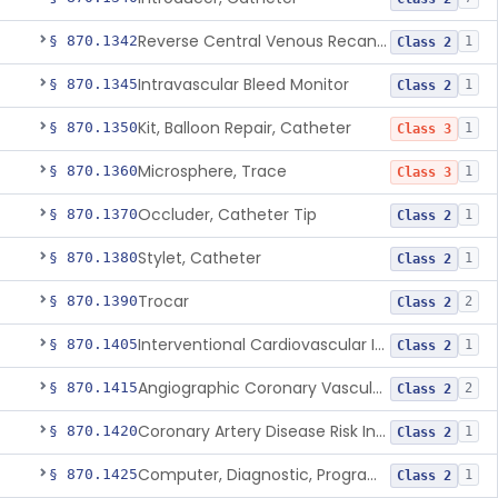
Reverse Central Venous Recanalization System
§ 870.1342
1
Class 2
Intravascular Bleed Monitor
§ 870.1345
1
Class 2
Kit, Balloon Repair, Catheter
§ 870.1350
1
Class 3
Microsphere, Trace
§ 870.1360
1
Class 3
Occluder, Catheter Tip
§ 870.1370
1
Class 2
Stylet, Catheter
§ 870.1380
1
Class 2
Trocar
§ 870.1390
2
Class 2
Interventional Cardiovascular Implant Simulation Software Device
§ 870.1405
1
Class 2
Angiographic Coronary Vascular Physiologic Simulation Software
§ 870.1415
2
Class 2
Coronary Artery Disease Risk Indicator From Acoustic Heart Signals
§ 870.1420
1
Class 2
Computer, Diagnostic, Programmable
§ 870.1425
1
Class 2