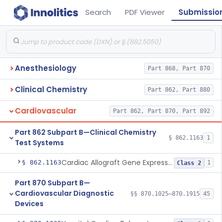
Search
PDF Viewer
Submissio
Anesthesiology
Part 868, Part 870
Clinical Chemistry
Part 862, Part 880
Cardiovascular
Part 862, Part 870, Part 892
Part 862 Subpart B—Clinical Chemistry
§ 862.1163
1
Test Systems
Cardiac Allograft Gene Expression Profiling Test System
§ 862.1163
1
Class 2
Part 870 Subpart B—
Cardiovascular Diagnostic
§§ 870.1025–870.1915
45
Devices