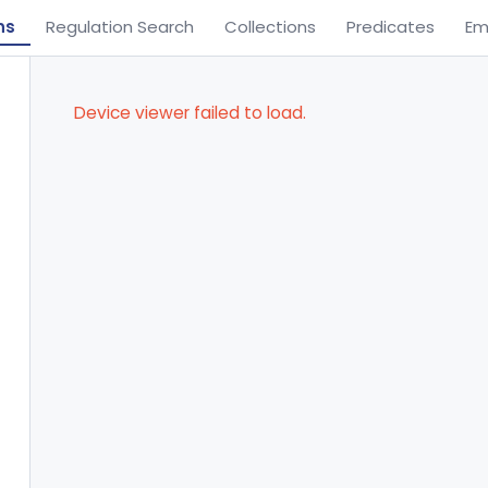
ns
Regulation Search
Collections
Predicates
Em
Device viewer failed to load.