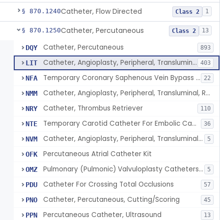
Catheter, Flow Directed
§ 870.1240
1
Class 2
Catheter, Percutaneous
§ 870.1250
13
Class 2
Catheter, Percutaneous
DQY
893
Catheter, Angioplasty, Peripheral, Transluminal
LIT
403
Temporary Coronary Saphenous Vein Bypass Graft For Embolic Protection
NFA
22
Catheter, Angioplasty, Peripheral, Transluminal, Reprocessed
NMM
Catheter, Thrombus Retriever
NRY
110
Temporary Carotid Catheter For Embolic Capture
NTE
36
Catheter, Angioplasty, Peripheral, Transluminal, Dual-Balloon
NVM
5
Percutaneous Atrial Catheter Kit
OFK
Pulmonary (Pulmonic) Valvuloplasty Catheters/Percutaneous Valvuloplasty Catheter
OMZ
5
Catheter For Crossing Total Occlusions
PDU
57
Catheter, Percutaneous, Cutting/Scoring
PNO
45
Percutaneous Catheter, Ultrasound
PPN
13