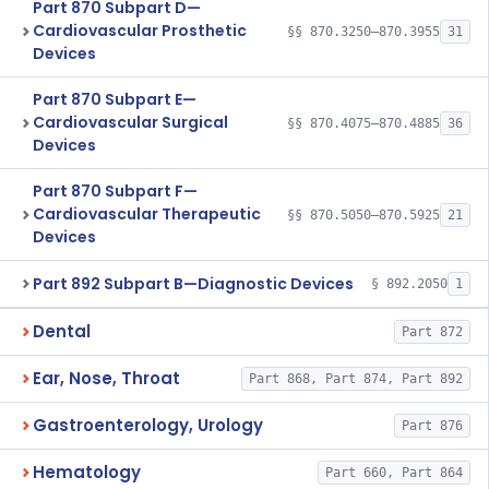
Part 870 Subpart D—
Cardiovascular Prosthetic
§§ 870.3250–870.3955
31
Devices
Part 870 Subpart E—
Cardiovascular Surgical
§§ 870.4075–870.4885
36
Devices
Part 870 Subpart F—
Cardiovascular Therapeutic
§§ 870.5050–870.5925
21
Devices
Part 892 Subpart B—Diagnostic Devices
§ 892.2050
1
Dental
Part 872
Ear, Nose, Throat
Part 868, Part 874, Part 892
Gastroenterology, Urology
Part 876
Hematology
Part 660, Part 864