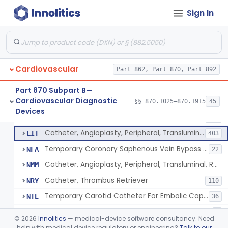
Catheter, Intravascular, Diagnostic
§ 870.1200
11
Class 2
Sign In
Catheter, Continuous Flush
§ 870.1210
2
Class 2
Catheter, Electrode Recording, Or Probe, Electrode Recording
§ 870.1220
4
Class 2
Catheter, Oximeter, Fiber-Optic
§ 870.1230
2
Class 2
Cardiovascular
Part 862, Part 870, Part 892
Catheter, Flow Directed
§ 870.1240
1
Class 2
Part 870 Subpart B—
Cardiovascular Diagnostic
§§ 870.1025–870.1915
45
Catheter, Percutaneous
§ 870.1250
13
Devices
Class 2
Catheter, Percutaneous
DQY
893
Catheter, Angioplasty, Peripheral, Transluminal
LIT
403
Temporary Coronary Saphenous Vein Bypass Graft For Embolic Protection
NFA
22
Catheter, Angioplasty, Peripheral, Transluminal, Reprocessed
NMM
Catheter, Thrombus Retriever
NRY
110
Temporary Carotid Catheter For Embolic Capture
NTE
36
Catheter, Angioplasty, Peripheral, Transluminal, Dual-Balloon
NVM
5
©
2026
Innolitics
— medical-device software consultancy. Need
Percutaneous Atrial Catheter Kit
help with medical device regulatory or engineering?
Talk to our