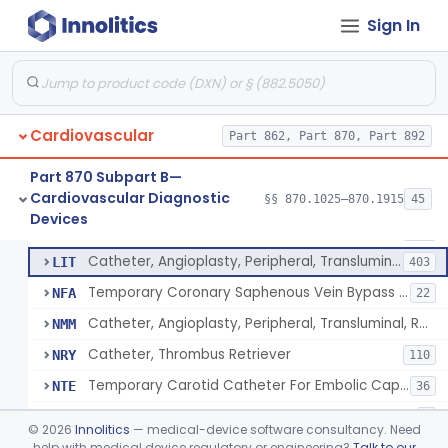
Catheter, Intravascular, Diagnostic
§ 870.1200
11
Class 2
Sign In
Catheter, Continuous Flush
§ 870.1210
2
Class 2
Catheter, Electrode Recording, Or Probe, Electrode Recording
§ 870.1220
4
Class 2
Catheter, Oximeter, Fiber-Optic
§ 870.1230
2
Class 2
Cardiovascular
Part 862, Part 870, Part 892
Catheter, Flow Directed
§ 870.1240
1
Class 2
Part 870 Subpart B—
Cardiovascular Diagnostic
§§ 870.1025–870.1915
45
Catheter, Percutaneous
§ 870.1250
13
Devices
Class 2
Catheter, Percutaneous
DQY
893
Catheter, Angioplasty, Peripheral, Transluminal
LIT
403
Temporary Coronary Saphenous Vein Bypass Graft For Embolic Protection
NFA
22
Catheter, Angioplasty, Peripheral, Transluminal, Reprocessed
NMM
Catheter, Thrombus Retriever
NRY
110
Temporary Carotid Catheter For Embolic Capture
NTE
36
Catheter, Angioplasty, Peripheral, Transluminal, Dual-Balloon
NVM
5
©
2026
Innolitics
— medical-device software consultancy. Need
Percutaneous Atrial Catheter Kit
help with medical device regulatory or engineering?
Talk to our