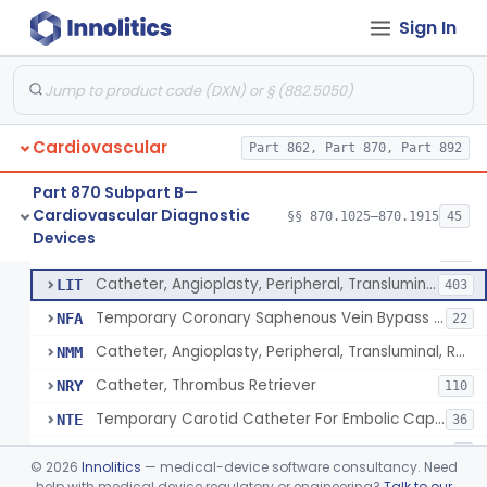
Catheter, Intravascular, Diagnostic
§ 870.1200
11
Class 2
Sign In
Catheter, Continuous Flush
§ 870.1210
2
Class 2
Catheter, Electrode Recording, Or Probe, Electrode Recording
§ 870.1220
4
Class 2
Catheter, Oximeter, Fiber-Optic
§ 870.1230
2
Class 2
Cardiovascular
Part 862, Part 870, Part 892
Catheter, Flow Directed
§ 870.1240
1
Class 2
Part 870 Subpart B—
Cardiovascular Diagnostic
§§ 870.1025–870.1915
45
Catheter, Percutaneous
§ 870.1250
13
Devices
Class 2
Catheter, Percutaneous
DQY
893
Catheter, Angioplasty, Peripheral, Transluminal
LIT
403
Temporary Coronary Saphenous Vein Bypass Graft For Embolic Protection
NFA
22
Catheter, Angioplasty, Peripheral, Transluminal, Reprocessed
NMM
Catheter, Thrombus Retriever
NRY
110
Temporary Carotid Catheter For Embolic Capture
NTE
36
Catheter, Angioplasty, Peripheral, Transluminal, Dual-Balloon
NVM
5
©
2026
Innolitics
— medical-device software consultancy. Need
Percutaneous Atrial Catheter Kit
help with medical device regulatory or engineering?
Talk to our