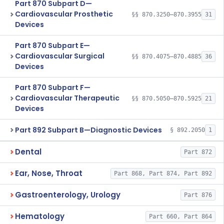
Part 870 Subpart D—
Cardiovascular Prosthetic
§§ 870.3250–870.3955
31
Devices
Part 870 Subpart E—
Cardiovascular Surgical
§§ 870.4075–870.4885
36
Devices
Part 870 Subpart F—
Cardiovascular Therapeutic
§§ 870.5050–870.5925
21
Devices
Part 892 Subpart B—Diagnostic Devices
§ 892.2050
1
Dental
Part 872
Ear, Nose, Throat
Part 868, Part 874, Part 892
Gastroenterology, Urology
Part 876
Hematology
Part 660, Part 864