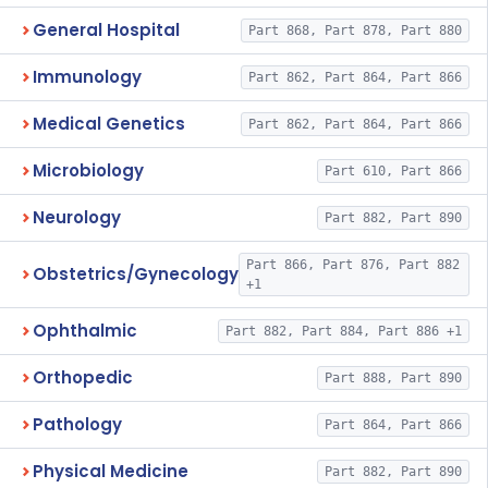
General Hospital
Part 868, Part 878, Part 880
Immunology
Part 862, Part 864, Part 866
Medical Genetics
Part 862, Part 864, Part 866
Microbiology
Part 610, Part 866
Neurology
Part 882, Part 890
Part 866, Part 876, Part 882
Obstetrics/Gynecology
+1
Ophthalmic
Part 882, Part 884, Part 886 +1
Orthopedic
Part 888, Part 890
Pathology
Part 864, Part 866
Physical Medicine
Part 882, Part 890