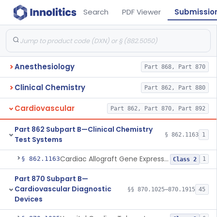
Search
PDF Viewer
Submissio
Anesthesiology
Part 868, Part 870
Clinical Chemistry
Part 862, Part 880
Cardiovascular
Part 862, Part 870, Part 892
Part 862 Subpart B—Clinical Chemistry
§ 862.1163
1
Test Systems
Cardiac Allograft Gene Expression Profiling Test System
§ 862.1163
1
Class 2
Part 870 Subpart B—
Cardiovascular Diagnostic
§§ 870.1025–870.1915
45
Devices