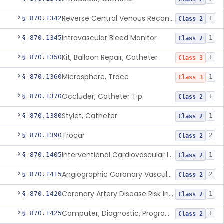
Reverse Central Venous Recanalization System
§ 870.1342
1
Class 2
Intravascular Bleed Monitor
§ 870.1345
1
Class 2
Kit, Balloon Repair, Catheter
§ 870.1350
1
Class 3
Microsphere, Trace
§ 870.1360
1
Class 3
Occluder, Catheter Tip
§ 870.1370
1
Class 2
Stylet, Catheter
§ 870.1380
1
Class 2
Trocar
§ 870.1390
2
Class 2
Interventional Cardiovascular Implant Simulation Software Device
§ 870.1405
1
Class 2
Angiographic Coronary Vascular Physiologic Simulation Software
§ 870.1415
2
Class 2
Coronary Artery Disease Risk Indicator From Acoustic Heart Signals
§ 870.1420
1
Class 2
Computer, Diagnostic, Programmable
§ 870.1425
1
Class 2