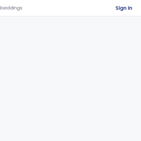
Sign In
beddings