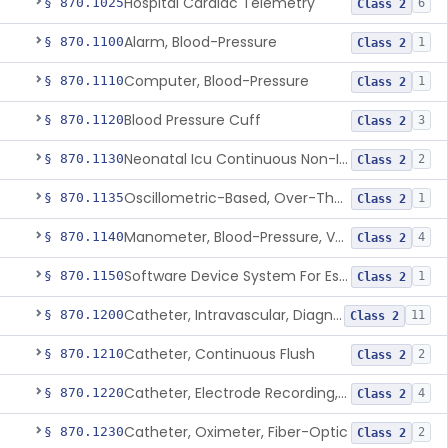
Hospital Cardiac Telemetry
§ 870.1025
6
Class 2
Alarm, Blood-Pressure
§ 870.1100
1
Class 2
Computer, Blood-Pressure
§ 870.1110
1
Class 2
Blood Pressure Cuff
§ 870.1120
3
Class 2
Neonatal Icu Continuous Non-Invasive Blood Pressure Monitor (Includes Alarms)
§ 870.1130
2
Class 2
Oscillometric-Based, Over-The-Counter, Atrial Fibrillation Notification Feature
§ 870.1135
1
Class 2
Manometer, Blood-Pressure, Venous
§ 870.1140
4
Class 2
Software Device System For Estimation Of Cardiac Pressures
§ 870.1150
1
Class 2
Catheter, Intravascular, Diagnostic
§ 870.1200
11
Class 2
Catheter, Continuous Flush
§ 870.1210
2
Class 2
Catheter, Electrode Recording, Or Probe, Electrode Recording
§ 870.1220
4
Class 2
Catheter, Oximeter, Fiber-Optic
§ 870.1230
2
Class 2