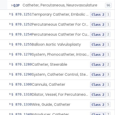
Catheter, Percutaneous, Neurovasculature
QJP
96
Temporary Catheter, Embolic Protection, Transcatheter Intracardiac Procedures
§ 870.1251
1
Class 2
Percutaneous Catheter For Creation Of An Arteriovenous Fistula For Hemodialysis Access
§ 870.1252
1
Class 2
Percutaneous Catheter For Cutting Or Splitting Heart Valve Leaflets Concomitant To Transcatheter Valve Procedures
§ 870.1254
2
Class 2
Balloon Aortic Valvuloplasty
§ 870.1255
1
Class 2
System, Phonocatheter, Intracavitary
§ 870.1270
1
Class 2
Catheter, Steerable
§ 870.1280
2
Class 2
System, Catheter Control, Steerable
§ 870.1290
3
Class 2
Cannula, Catheter
§ 870.1300
1
Class 2
Dilator, Vessel, For Percutaneous Catheterization
§ 870.1310
1
Class 2
Wire, Guide, Catheter
§ 870.1330
5
Class 2
Introducer, Catheter
§ 870.1340
7
Class 2