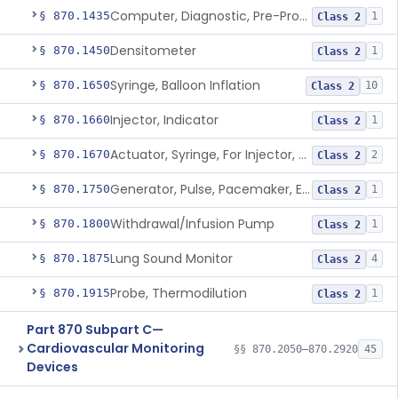
Computer, Diagnostic, Pre-Programmed, Single-Function
§ 870.1435
1
Class 2
Densitometer
§ 870.1450
1
Class 2
Syringe, Balloon Inflation
§ 870.1650
10
Class 2
Injector, Indicator
§ 870.1660
1
Class 2
Actuator, Syringe, For Injector, Reprocessed
§ 870.1670
2
Class 2
Generator, Pulse, Pacemaker, External Programmable (For Electrophysiological Studies Only)
§ 870.1750
1
Class 2
Withdrawal/Infusion Pump
§ 870.1800
1
Class 2
Lung Sound Monitor
§ 870.1875
4
Class 2
Probe, Thermodilution
§ 870.1915
1
Class 2
Part 870 Subpart C—
Cardiovascular Monitoring
§§ 870.2050–870.2920
45
Devices