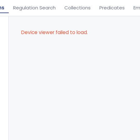
ns
Regulation Search
Collections
Predicates
Em
Device viewer failed to load.