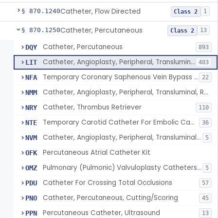
Catheter, Flow Directed
§ 870.1240
1
Class 2
Catheter, Percutaneous
§ 870.1250
13
Class 2
Catheter, Percutaneous
DQY
893
Catheter, Angioplasty, Peripheral, Transluminal
LIT
403
Temporary Coronary Saphenous Vein Bypass Graft For Embolic Protection
NFA
22
Catheter, Angioplasty, Peripheral, Transluminal, Reprocessed
NMM
Catheter, Thrombus Retriever
NRY
110
Temporary Carotid Catheter For Embolic Capture
NTE
36
Catheter, Angioplasty, Peripheral, Transluminal, Dual-Balloon
NVM
5
Percutaneous Atrial Catheter Kit
OFK
Pulmonary (Pulmonic) Valvuloplasty Catheters/Percutaneous Valvuloplasty Catheter
OMZ
5
Catheter For Crossing Total Occlusions
PDU
57
Catheter, Percutaneous, Cutting/Scoring
PNO
45
Percutaneous Catheter, Ultrasound
PPN
13