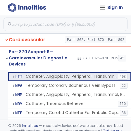
Catheter, Intravascular, Diagnostic
§ 870.1200
11
Class 2
Sign In
Catheter, Continuous Flush
§ 870.1210
2
Class 2
Catheter, Electrode Recording, Or Probe, Electrode Recording
§ 870.1220
4
Class 2
Catheter, Oximeter, Fiber-Optic
§ 870.1230
2
Class 2
Cardiovascular
Part 862, Part 870, Part 892
Catheter, Flow Directed
§ 870.1240
1
Class 2
Part 870 Subpart B—
Cardiovascular Diagnostic
§§ 870.1025–870.1915
45
Catheter, Percutaneous
§ 870.1250
13
Devices
Class 2
Catheter, Percutaneous
DQY
893
Catheter, Angioplasty, Peripheral, Transluminal
LIT
403
Temporary Coronary Saphenous Vein Bypass Graft For Embolic Protection
NFA
22
Catheter, Angioplasty, Peripheral, Transluminal, Reprocessed
NMM
Catheter, Thrombus Retriever
NRY
110
Temporary Carotid Catheter For Embolic Capture
NTE
36
Catheter, Angioplasty, Peripheral, Transluminal, Dual-Balloon
NVM
5
©
2026
Innolitics
— medical-device software consultancy. Need
Percutaneous Atrial Catheter Kit
help with medical device regulatory or engineering?
Talk to our