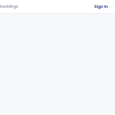
Sign In
beddings