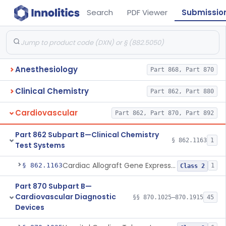
Search
PDF Viewer
Submissio
Anesthesiology
Part 868, Part 870
Clinical Chemistry
Part 862, Part 880
Cardiovascular
Part 862, Part 870, Part 892
Part 862 Subpart B—Clinical Chemistry
§ 862.1163
1
Test Systems
Cardiac Allograft Gene Expression Profiling Test System
§ 862.1163
1
Class 2
Part 870 Subpart B—
Cardiovascular Diagnostic
§§ 870.1025–870.1915
45
Devices