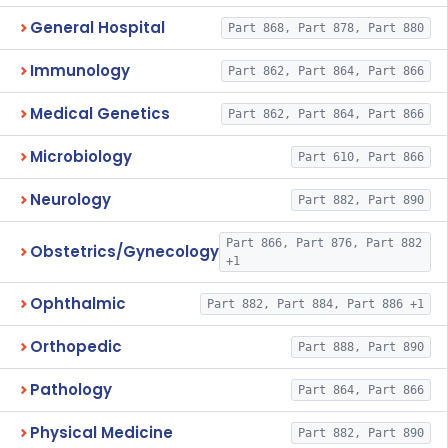
General Hospital
Part 868, Part 878, Part 880
Immunology
Part 862, Part 864, Part 866
Medical Genetics
Part 862, Part 864, Part 866
Microbiology
Part 610, Part 866
Neurology
Part 882, Part 890
Part 866, Part 876, Part 882
Obstetrics/Gynecology
+1
Ophthalmic
Part 882, Part 884, Part 886 +1
Orthopedic
Part 888, Part 890
Pathology
Part 864, Part 866
Physical Medicine
Part 882, Part 890