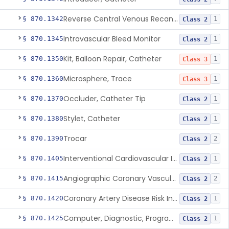
Reverse Central Venous Recanalization System
§ 870.1342
1
Class 2
Intravascular Bleed Monitor
§ 870.1345
1
Class 2
Kit, Balloon Repair, Catheter
§ 870.1350
1
Class 3
Microsphere, Trace
§ 870.1360
1
Class 3
Occluder, Catheter Tip
§ 870.1370
1
Class 2
Stylet, Catheter
§ 870.1380
1
Class 2
Trocar
§ 870.1390
2
Class 2
Interventional Cardiovascular Implant Simulation Software Device
§ 870.1405
1
Class 2
Angiographic Coronary Vascular Physiologic Simulation Software
§ 870.1415
2
Class 2
Coronary Artery Disease Risk Indicator From Acoustic Heart Signals
§ 870.1420
1
Class 2
Computer, Diagnostic, Programmable
§ 870.1425
1
Class 2