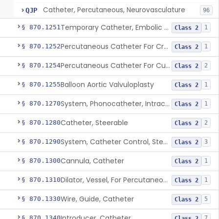
Catheter, Percutaneous, Neurovasculature
QJP
96
Temporary Catheter, Embolic Protection, Transcatheter Intracardiac Procedures
§ 870.1251
1
Class 2
Percutaneous Catheter For Creation Of An Arteriovenous Fistula For Hemodialysis Access
§ 870.1252
1
Class 2
Percutaneous Catheter For Cutting Or Splitting Heart Valve Leaflets Concomitant To Transcatheter Valve Procedures
§ 870.1254
2
Class 2
Balloon Aortic Valvuloplasty
§ 870.1255
1
Class 2
System, Phonocatheter, Intracavitary
§ 870.1270
1
Class 2
Catheter, Steerable
§ 870.1280
2
Class 2
System, Catheter Control, Steerable
§ 870.1290
3
Class 2
Cannula, Catheter
§ 870.1300
1
Class 2
Dilator, Vessel, For Percutaneous Catheterization
§ 870.1310
1
Class 2
Wire, Guide, Catheter
§ 870.1330
5
Class 2
Introducer, Catheter
§ 870.1340
7
Class 2