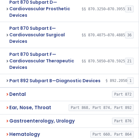
Part 870 Subpart D—
Cardiovascular Prosthetic
§§ 870.3250–870.3955
31
Devices
Part 870 Subpart E—
Cardiovascular Surgical
§§ 870.4075–870.4885
36
Devices
Part 870 Subpart F—
Cardiovascular Therapeutic
§§ 870.5050–870.5925
21
Devices
Part 892 Subpart B—Diagnostic Devices
§ 892.2050
1
Dental
Part 872
Ear, Nose, Throat
Part 868, Part 874, Part 892
Gastroenterology, Urology
Part 876
Hematology
Part 660, Part 864