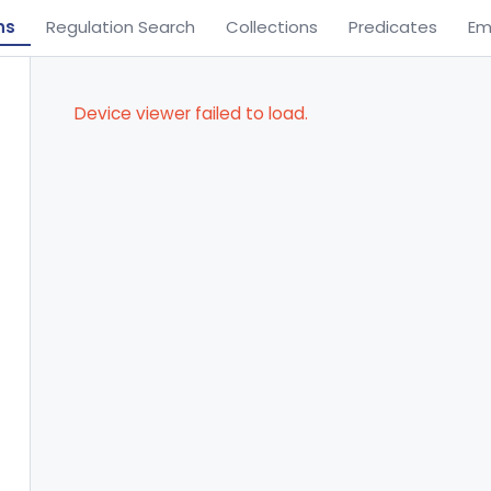
ns
Regulation Search
Collections
Predicates
Em
Device viewer failed to load.