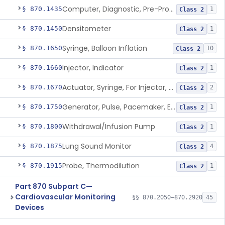
Computer, Diagnostic, Pre-Programmed, Single-Function
§ 870.1435
1
Class 2
Densitometer
§ 870.1450
1
Class 2
Syringe, Balloon Inflation
§ 870.1650
10
Class 2
Injector, Indicator
§ 870.1660
1
Class 2
Actuator, Syringe, For Injector, Reprocessed
§ 870.1670
2
Class 2
Generator, Pulse, Pacemaker, External Programmable (For Electrophysiological Studies Only)
§ 870.1750
1
Class 2
Withdrawal/Infusion Pump
§ 870.1800
1
Class 2
Lung Sound Monitor
§ 870.1875
4
Class 2
Probe, Thermodilution
§ 870.1915
1
Class 2
Part 870 Subpart C—
Cardiovascular Monitoring
§§ 870.2050–870.2920
45
Devices