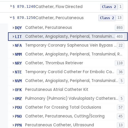
Catheter, Flow Directed
§ 870.1240
1
Class 2
Catheter, Percutaneous
§ 870.1250
13
Class 2
Catheter, Percutaneous
DQY
893
Catheter, Angioplasty, Peripheral, Transluminal
LIT
403
Temporary Coronary Saphenous Vein Bypass Graft For Embolic Protection
NFA
22
Catheter, Angioplasty, Peripheral, Transluminal, Reprocessed
NMM
Catheter, Thrombus Retriever
NRY
110
Temporary Carotid Catheter For Embolic Capture
NTE
36
Catheter, Angioplasty, Peripheral, Transluminal, Dual-Balloon
NVM
5
Percutaneous Atrial Catheter Kit
OFK
Pulmonary (Pulmonic) Valvuloplasty Catheters/Percutaneous Valvuloplasty Catheter
OMZ
5
Catheter For Crossing Total Occlusions
PDU
57
Catheter, Percutaneous, Cutting/Scoring
PNO
45
Percutaneous Catheter, Ultrasound
PPN
13