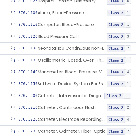
Hospital Cardiac Telemetry
§ 870.1025
6
Class 2
Alarm, Blood-Pressure
§ 870.1100
1
Class 2
Computer, Blood-Pressure
§ 870.1110
1
Class 2
Blood Pressure Cuff
§ 870.1120
3
Class 2
Neonatal Icu Continuous Non-Invasive Blood Pressure Monitor (Includes Alarms)
§ 870.1130
2
Class 2
Oscillometric-Based, Over-The-Counter, Atrial Fibrillation Notification Feature
§ 870.1135
1
Class 2
Manometer, Blood-Pressure, Venous
§ 870.1140
4
Class 2
Software Device System For Estimation Of Cardiac Pressures
§ 870.1150
1
Class 2
Catheter, Intravascular, Diagnostic
§ 870.1200
11
Class 2
Catheter, Continuous Flush
§ 870.1210
2
Class 2
Catheter, Electrode Recording, Or Probe, Electrode Recording
§ 870.1220
4
Class 2
Catheter, Oximeter, Fiber-Optic
§ 870.1230
2
Class 2