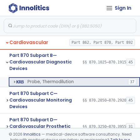
Sign In
Injector, Indicator
§ 870.1660
1
Class 2
Actuator, Syringe, For Injector, Reprocessed
§ 870.1670
2
Class 2
Generator, Pulse, Pacemaker, External Programmable (For Electrophysiological Studies Only)
§ 870.1750
1
Class 2
Cardiovascular
Part 862, Part 870, Part 892
Withdrawal/Infusion Pump
§ 870.1800
1
Class 2
Part 870 Subpart B—
Lung Sound Monitor
§ 870.1875
4
Class 2
Cardiovascular Diagnostic
§§ 870.1025–870.1915
45
Devices
Probe, Thermodilution
§ 870.1915
1
Class 2
Probe, Thermodilution
KRB
37
Part 870 Subpart C—
Cardiovascular Monitoring
§§ 870.2050–870.2920
45
Devices
Part 870 Subpart D—
Cardiovascular Prosthetic
§§ 870.3250–870.3955
31
Devices
©
2026
Innolitics
— medical-device software consultancy. Need
help with medical device regulatory or engineering?
Talk to our