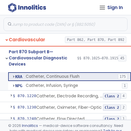
Sign In
Neonatal Icu Continuous Non-Invasive Blood Pressure Monitor (Includes Alarms)
§ 870.1130
2
Class 2
Oscillometric-Based, Over-The-Counter, Atrial Fibrillation Notification Feature
§ 870.1135
1
Class 2
Manometer, Blood-Pressure, Venous
§ 870.1140
4
Class 2
Cardiovascular
Part 862, Part 870, Part 892
Software Device System For Estimation Of Cardiac Pressures
§ 870.1150
1
Class 2
Part 870 Subpart B—
Catheter, Intravascular, Diagnostic
§ 870.1200
11
Class 2
Cardiovascular Diagnostic
§§ 870.1025–870.1915
45
Devices
Catheter, Continuous Flush
§ 870.1210
2
Class 2
Catheter, Continuous Flush
KRA
175
Catheter, Infusion, Syringe
NPG
1
Catheter, Electrode Recording, Or Probe, Electrode Recording
§ 870.1220
4
Class 2
Catheter, Oximeter, Fiber-Optic
§ 870.1230
2
Class 2
Catheter, Flow Directed
§ 870.1240
1
Class 2
©
2026
Innolitics
— medical-device software consultancy. Need
Catheter, Percutaneous
§ 870.1250
13
Class 2
help with medical device regulatory or engineering?
Talk to our