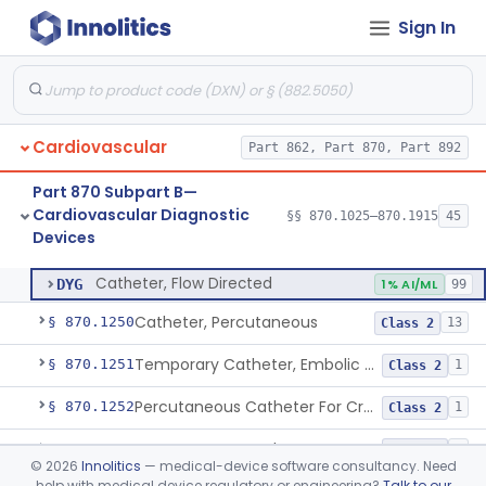
Sign In
Software Device System For Estimation Of Cardiac Pressures
§ 870.1150
1
Class 2
Catheter, Intravascular, Diagnostic
§ 870.1200
11
Class 2
Catheter, Continuous Flush
§ 870.1210
2
Class 2
Cardiovascular
Part 862, Part 870, Part 892
Catheter, Electrode Recording, Or Probe, Electrode Recording
§ 870.1220
4
Class 2
Part 870 Subpart B—
Catheter, Oximeter, Fiber-Optic
§ 870.1230
2
Class 2
Cardiovascular Diagnostic
§§ 870.1025–870.1915
45
Devices
Catheter, Flow Directed
§ 870.1240
1
Class 2
Catheter, Flow Directed
DYG
1% AI/ML
99
Catheter, Percutaneous
§ 870.1250
13
Class 2
Temporary Catheter, Embolic Protection, Transcatheter Intracardiac Procedures
§ 870.1251
1
Class 2
Percutaneous Catheter For Creation Of An Arteriovenous Fistula For Hemodialysis Access
§ 870.1252
1
Class 2
Percutaneous Catheter For Cutting Or Splitting Heart Valve Leaflets Concomitant To Transcatheter Valve Procedures
§ 870.1254
2
Class 2
©
2026
Innolitics
— medical-device software consultancy. Need
help with medical device regulatory or engineering?
Talk to our