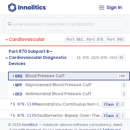
Sign In
Hospital Cardiac Telemetry
§ 870.1025
6
Class 2
Cardiovascular
Part 862, Part 870, Part 892
Alarm, Blood-Pressure
§ 870.1100
1
Class 2
Part 870 Subpart B—
Computer, Blood-Pressure
§ 870.1110
1
Class 2
Cardiovascular Diagnostic
§§ 870.1025–870.1915
45
Devices
Blood Pressure Cuff
§ 870.1120
3
Class 2
Blood Pressure Cuff
DXQ
199
Reprocessed Blood Pressure Cuff
NPP
1
Antimicrobial Blood Pressure Cuff
OED
2
Neonatal Icu Continuous Non-Invasive Blood Pressure Monitor (Includes Alarms)
§ 870.1130
2
Class 2
Oscillometric-Based, Over-The-Counter, Atrial Fibrillation Notification Feature
§ 870.1135
1
Class 2
©
2026
Innolitics
— medical-device software consultancy. Need
Manometer, Blood-Pressure, Venous
§ 870.1140
4
Class 2
help with medical device regulatory or engineering?
Talk to our