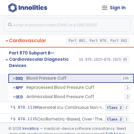
Sign In
Hospital Cardiac Telemetry
§ 870.1025
6
Class 2
Cardiovascular
Part 862, Part 870, Part 892
Alarm, Blood-Pressure
§ 870.1100
1
Class 2
Part 870 Subpart B—
Computer, Blood-Pressure
§ 870.1110
1
Class 2
Cardiovascular Diagnostic
§§ 870.1025–870.1915
45
Devices
Blood Pressure Cuff
§ 870.1120
3
Class 2
Blood Pressure Cuff
DXQ
199
Reprocessed Blood Pressure Cuff
NPP
1
Antimicrobial Blood Pressure Cuff
OED
2
Neonatal Icu Continuous Non-Invasive Blood Pressure Monitor (Includes Alarms)
§ 870.1130
2
Class 2
Oscillometric-Based, Over-The-Counter, Atrial Fibrillation Notification Feature
§ 870.1135
1
Class 2
©
2026
Innolitics
— medical-device software consultancy. Need
Manometer, Blood-Pressure, Venous
§ 870.1140
4
Class 2
help with medical device regulatory or engineering?
Talk to our