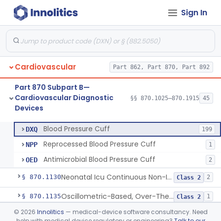
Sign In
Hospital Cardiac Telemetry
§ 870.1025
6
Class 2
Cardiovascular
Part 862, Part 870, Part 892
Alarm, Blood-Pressure
§ 870.1100
1
Class 2
Part 870 Subpart B—
Computer, Blood-Pressure
§ 870.1110
1
Class 2
Cardiovascular Diagnostic
§§ 870.1025–870.1915
45
Devices
Blood Pressure Cuff
§ 870.1120
3
Class 2
Blood Pressure Cuff
DXQ
199
Reprocessed Blood Pressure Cuff
NPP
1
Antimicrobial Blood Pressure Cuff
OED
2
Neonatal Icu Continuous Non-Invasive Blood Pressure Monitor (Includes Alarms)
§ 870.1130
2
Class 2
Oscillometric-Based, Over-The-Counter, Atrial Fibrillation Notification Feature
§ 870.1135
1
Class 2
©
2026
Innolitics
— medical-device software consultancy. Need
Manometer, Blood-Pressure, Venous
§ 870.1140
4
Class 2
help with medical device regulatory or engineering?
Talk to our