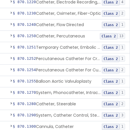
Catheter, Electrode Recording, Or Probe, Electrode Recording
§ 870.1220
4
Class 2
Catheter, Oximeter, Fiber-Optic
§ 870.1230
2
Class 2
Catheter, Flow Directed
§ 870.1240
1
Class 2
Catheter, Percutaneous
§ 870.1250
13
Class 2
Temporary Catheter, Embolic Protection, Transcatheter Intracardiac Procedures
§ 870.1251
1
Class 2
Percutaneous Catheter For Creation Of An Arteriovenous Fistula For Hemodialysis Access
§ 870.1252
1
Class 2
Percutaneous Catheter For Cutting Or Splitting Heart Valve Leaflets Concomitant To Transcatheter Valve Procedures
§ 870.1254
2
Class 2
Balloon Aortic Valvuloplasty
§ 870.1255
1
Class 2
System, Phonocatheter, Intracavitary
§ 870.1270
1
Class 2
Catheter, Steerable
§ 870.1280
2
Class 2
System, Catheter Control, Steerable
§ 870.1290
3
Class 2
Cannula, Catheter
§ 870.1300
1
Class 2