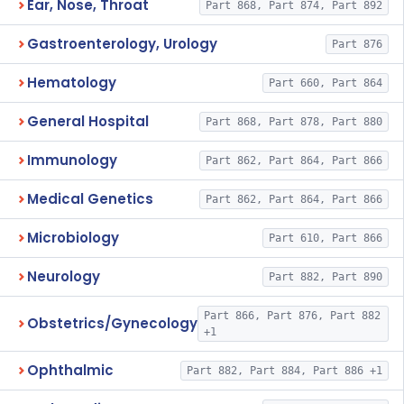
Ear, Nose, Throat
Part 868, Part 874, Part 892
Gastroenterology, Urology
Part 876
Hematology
Part 660, Part 864
General Hospital
Part 868, Part 878, Part 880
Immunology
Part 862, Part 864, Part 866
Medical Genetics
Part 862, Part 864, Part 866
Microbiology
Part 610, Part 866
Neurology
Part 882, Part 890
Part 866, Part 876, Part 882
Obstetrics/Gynecology
+1
Ophthalmic
Part 882, Part 884, Part 886 +1