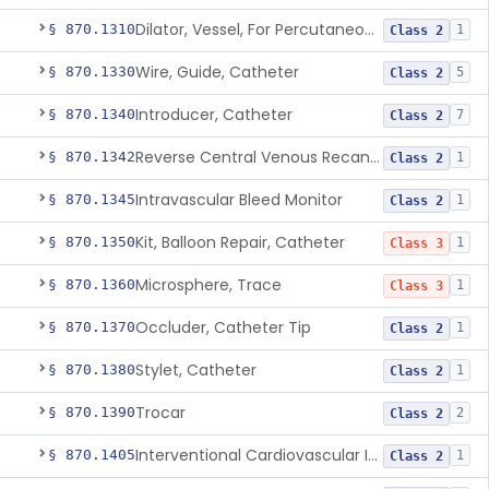
Dilator, Vessel, For Percutaneous Catheterization
§ 870.1310
1
Class 2
Wire, Guide, Catheter
§ 870.1330
5
Class 2
Introducer, Catheter
§ 870.1340
7
Class 2
Reverse Central Venous Recanalization System
§ 870.1342
1
Class 2
Intravascular Bleed Monitor
§ 870.1345
1
Class 2
Kit, Balloon Repair, Catheter
§ 870.1350
1
Class 3
Microsphere, Trace
§ 870.1360
1
Class 3
Occluder, Catheter Tip
§ 870.1370
1
Class 2
Stylet, Catheter
§ 870.1380
1
Class 2
Trocar
§ 870.1390
2
Class 2
Interventional Cardiovascular Implant Simulation Software Device
§ 870.1405
1
Class 2