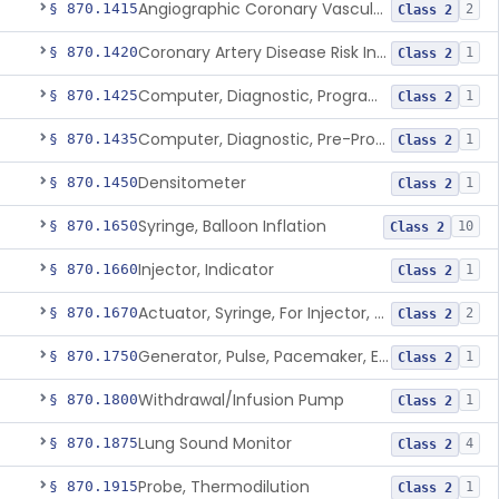
Angiographic Coronary Vascular Physiologic Simulation Software
§ 870.1415
2
Class 2
Coronary Artery Disease Risk Indicator From Acoustic Heart Signals
§ 870.1420
1
Class 2
Computer, Diagnostic, Programmable
§ 870.1425
1
Class 2
Computer, Diagnostic, Pre-Programmed, Single-Function
§ 870.1435
1
Class 2
Densitometer
§ 870.1450
1
Class 2
Syringe, Balloon Inflation
§ 870.1650
10
Class 2
Injector, Indicator
§ 870.1660
1
Class 2
Actuator, Syringe, For Injector, Reprocessed
§ 870.1670
2
Class 2
Generator, Pulse, Pacemaker, External Programmable (For Electrophysiological Studies Only)
§ 870.1750
1
Class 2
Withdrawal/Infusion Pump
§ 870.1800
1
Class 2
Lung Sound Monitor
§ 870.1875
4
Class 2
Probe, Thermodilution
§ 870.1915
1
Class 2