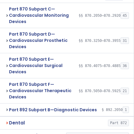
Part 870 Subpart C—
Cardiovascular Monitoring
§§ 870.2050–870.2920
45
Devices
Part 870 Subpart D—
Cardiovascular Prosthetic
§§ 870.3250–870.3955
31
Devices
Part 870 Subpart E—
Cardiovascular Surgical
§§ 870.4075–870.4885
36
Devices
Part 870 Subpart F—
Cardiovascular Therapeutic
§§ 870.5050–870.5925
21
Devices
Part 892 Subpart B—Diagnostic Devices
§ 892.2050
1
Dental
Part 872