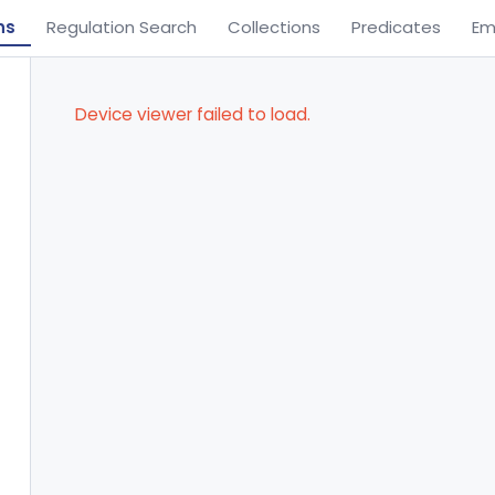
ns
Regulation Search
Collections
Predicates
Em
Device viewer failed to load.