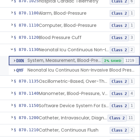
Hospital Cardiac Telemetry
§ 870.1025
6
Class 2
Alarm, Blood-Pressure
§ 870.1100
1
Class 2
Computer, Blood-Pressure
§ 870.1110
1
Class 2
Blood Pressure Cuff
§ 870.1120
3
Class 2
Neonatal Icu Continuous Non-Invasive Blood Pressure Monitor (Includes Alarms)
§ 870.1130
2
Class 2
System, Measurement, Blood-Pressure, Non-Invasive
DXN
2% SAMD
1219
Neonatal Icu Continuous Non-Invasive Blood Pressure Monitor (Includes Alarms)
QYF
Oscillometric-Based, Over-The-Counter, Atrial Fibrillation Notification Feature
§ 870.1135
1
Class 2
Manometer, Blood-Pressure, Venous
§ 870.1140
4
Class 2
Software Device System For Estimation Of Cardiac Pressures
§ 870.1150
1
Class 2
Catheter, Intravascular, Diagnostic
§ 870.1200
11
Class 2
Catheter, Continuous Flush
§ 870.1210
2
Class 2