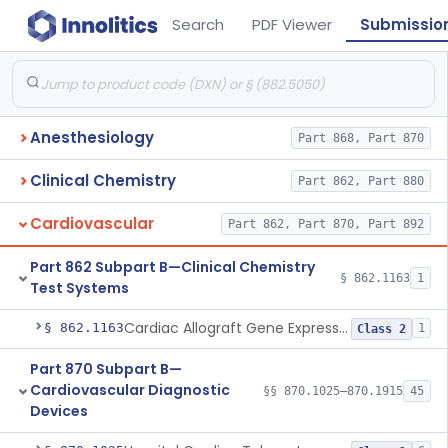
Search
PDF Viewer
Submissio
Anesthesiology
Part 868, Part 870
Clinical Chemistry
Part 862, Part 880
Cardiovascular
Part 862, Part 870, Part 892
Part 862 Subpart B—Clinical Chemistry
§ 862.1163
1
Test Systems
Cardiac Allograft Gene Expression Profiling Test System
§ 862.1163
1
Class 2
Part 870 Subpart B—
Cardiovascular Diagnostic
§§ 870.1025–870.1915
45
Devices