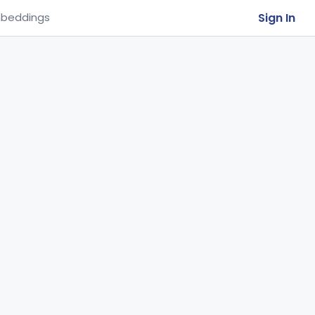
Sign In
beddings