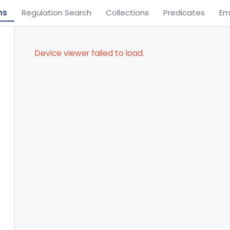
ns
Regulation Search
Collections
Predicates
Em
Device viewer failed to load.