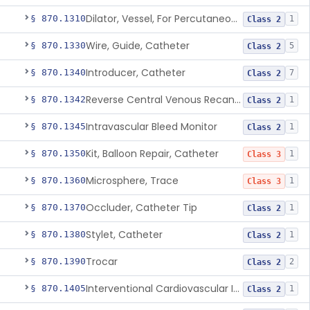
Dilator, Vessel, For Percutaneous Catheterization
§ 870.1310
1
Class 2
Wire, Guide, Catheter
§ 870.1330
5
Class 2
Introducer, Catheter
§ 870.1340
7
Class 2
Reverse Central Venous Recanalization System
§ 870.1342
1
Class 2
Intravascular Bleed Monitor
§ 870.1345
1
Class 2
Kit, Balloon Repair, Catheter
§ 870.1350
1
Class 3
Microsphere, Trace
§ 870.1360
1
Class 3
Occluder, Catheter Tip
§ 870.1370
1
Class 2
Stylet, Catheter
§ 870.1380
1
Class 2
Trocar
§ 870.1390
2
Class 2
Interventional Cardiovascular Implant Simulation Software Device
§ 870.1405
1
Class 2