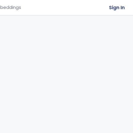
Sign In
beddings