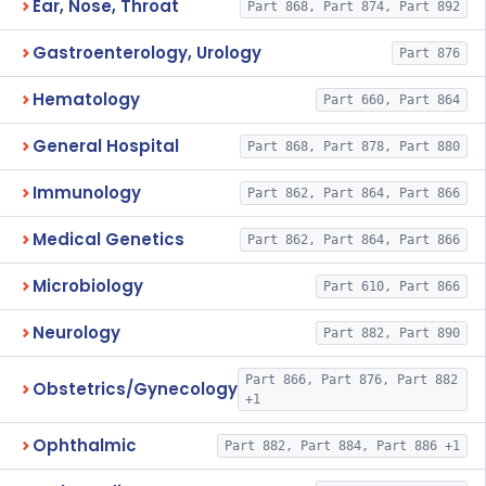
Ear, Nose, Throat
Part 868, Part 874, Part 892
Gastroenterology, Urology
Part 876
Hematology
Part 660, Part 864
General Hospital
Part 868, Part 878, Part 880
Immunology
Part 862, Part 864, Part 866
Medical Genetics
Part 862, Part 864, Part 866
Microbiology
Part 610, Part 866
Neurology
Part 882, Part 890
Part 866, Part 876, Part 882
Obstetrics/Gynecology
+1
Ophthalmic
Part 882, Part 884, Part 886 +1