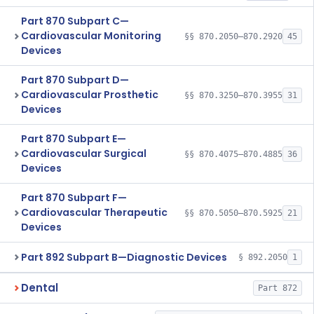
Part 870 Subpart C—
Cardiovascular Monitoring
§§ 870.2050–870.2920
45
Devices
Part 870 Subpart D—
Cardiovascular Prosthetic
§§ 870.3250–870.3955
31
Devices
Part 870 Subpart E—
Cardiovascular Surgical
§§ 870.4075–870.4885
36
Devices
Part 870 Subpart F—
Cardiovascular Therapeutic
§§ 870.5050–870.5925
21
Devices
Part 892 Subpart B—Diagnostic Devices
§ 892.2050
1
Dental
Part 872