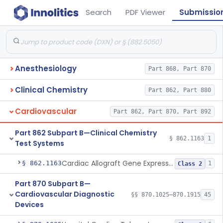
Search
PDF Viewer
Submissio
Anesthesiology
Part 868, Part 870
Clinical Chemistry
Part 862, Part 880
Cardiovascular
Part 862, Part 870, Part 892
Part 862 Subpart B—Clinical Chemistry
§ 862.1163
1
Test Systems
Cardiac Allograft Gene Expression Profiling Test System
§ 862.1163
1
Class 2
Part 870 Subpart B—
Cardiovascular Diagnostic
§§ 870.1025–870.1915
45
Devices