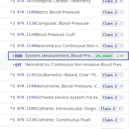
Hospital Cardiac Telemetry
§ 870.1025
6
Class 2
Alarm, Blood-Pressure
§ 870.1100
1
Class 2
Computer, Blood-Pressure
§ 870.1110
1
Class 2
Blood Pressure Cuff
§ 870.1120
3
Class 2
Neonatal Icu Continuous Non-Invasive Blood Pressure Monitor (Includes Alarms)
§ 870.1130
2
Class 2
System, Measurement, Blood-Pressure, Non-Invasive
DXN
2% SAMD
1219
Neonatal Icu Continuous Non-Invasive Blood Pressure Monitor (Includes Alarms)
QYF
Oscillometric-Based, Over-The-Counter, Atrial Fibrillation Notification Feature
§ 870.1135
1
Class 2
Manometer, Blood-Pressure, Venous
§ 870.1140
4
Class 2
Software Device System For Estimation Of Cardiac Pressures
§ 870.1150
1
Class 2
Catheter, Intravascular, Diagnostic
§ 870.1200
11
Class 2
Catheter, Continuous Flush
§ 870.1210
2
Class 2