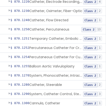
Catheter, Electrode Recording, Or Probe, Electrode Recording
§ 870.1220
4
Class 2
Catheter, Oximeter, Fiber-Optic
§ 870.1230
2
Class 2
Catheter, Flow Directed
§ 870.1240
1
Class 2
Catheter, Percutaneous
§ 870.1250
13
Class 2
Temporary Catheter, Embolic Protection, Transcatheter Intracardiac Procedures
§ 870.1251
1
Class 2
Percutaneous Catheter For Creation Of An Arteriovenous Fistula For Hemodialysis Access
§ 870.1252
1
Class 2
Percutaneous Catheter For Cutting Or Splitting Heart Valve Leaflets Concomitant To Transcatheter Valve Procedures
§ 870.1254
2
Class 2
Balloon Aortic Valvuloplasty
§ 870.1255
1
Class 2
System, Phonocatheter, Intracavitary
§ 870.1270
1
Class 2
Catheter, Steerable
§ 870.1280
2
Class 2
System, Catheter Control, Steerable
§ 870.1290
3
Class 2
Cannula, Catheter
§ 870.1300
1
Class 2