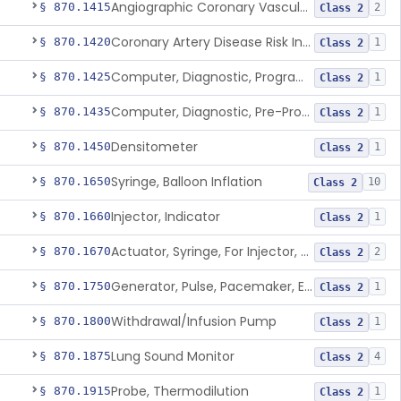
Angiographic Coronary Vascular Physiologic Simulation Software
§ 870.1415
2
Class 2
Coronary Artery Disease Risk Indicator From Acoustic Heart Signals
§ 870.1420
1
Class 2
Computer, Diagnostic, Programmable
§ 870.1425
1
Class 2
Computer, Diagnostic, Pre-Programmed, Single-Function
§ 870.1435
1
Class 2
Densitometer
§ 870.1450
1
Class 2
Syringe, Balloon Inflation
§ 870.1650
10
Class 2
Injector, Indicator
§ 870.1660
1
Class 2
Actuator, Syringe, For Injector, Reprocessed
§ 870.1670
2
Class 2
Generator, Pulse, Pacemaker, External Programmable (For Electrophysiological Studies Only)
§ 870.1750
1
Class 2
Withdrawal/Infusion Pump
§ 870.1800
1
Class 2
Lung Sound Monitor
§ 870.1875
4
Class 2
Probe, Thermodilution
§ 870.1915
1
Class 2