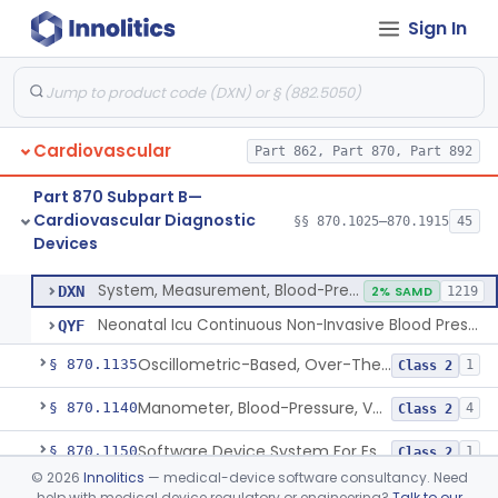
Sign In
Hospital Cardiac Telemetry
§ 870.1025
6
Class 2
Alarm, Blood-Pressure
§ 870.1100
1
Class 2
Cardiovascular
Part 862, Part 870, Part 892
Computer, Blood-Pressure
§ 870.1110
1
Class 2
Part 870 Subpart B—
Blood Pressure Cuff
§ 870.1120
3
Class 2
Cardiovascular Diagnostic
§§ 870.1025–870.1915
45
Devices
Neonatal Icu Continuous Non-Invasive Blood Pressure Monitor (Includes Alarms)
§ 870.1130
2
Class 2
System, Measurement, Blood-Pressure, Non-Invasive
DXN
2% SAMD
1219
Neonatal Icu Continuous Non-Invasive Blood Pressure Monitor (Includes Alarms)
QYF
Oscillometric-Based, Over-The-Counter, Atrial Fibrillation Notification Feature
§ 870.1135
1
Class 2
Manometer, Blood-Pressure, Venous
§ 870.1140
4
Class 2
Software Device System For Estimation Of Cardiac Pressures
§ 870.1150
1
Class 2
©
2026
Innolitics
— medical-device software consultancy. Need
Catheter, Intravascular, Diagnostic
§ 870.1200
11
Class 2
help with medical device regulatory or engineering?
Talk to our