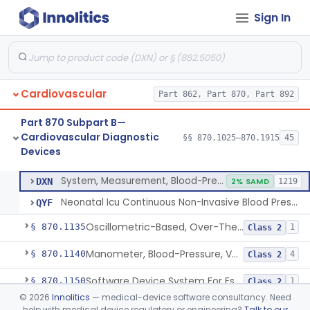
Sign In
Hospital Cardiac Telemetry
§ 870.1025
6
Class 2
Alarm, Blood-Pressure
§ 870.1100
1
Class 2
Cardiovascular
Part 862, Part 870, Part 892
Computer, Blood-Pressure
§ 870.1110
1
Class 2
Part 870 Subpart B—
Blood Pressure Cuff
§ 870.1120
3
Class 2
Cardiovascular Diagnostic
§§ 870.1025–870.1915
45
Devices
Neonatal Icu Continuous Non-Invasive Blood Pressure Monitor (Includes Alarms)
§ 870.1130
2
Class 2
System, Measurement, Blood-Pressure, Non-Invasive
DXN
2% SAMD
1219
Neonatal Icu Continuous Non-Invasive Blood Pressure Monitor (Includes Alarms)
QYF
Oscillometric-Based, Over-The-Counter, Atrial Fibrillation Notification Feature
§ 870.1135
1
Class 2
Manometer, Blood-Pressure, Venous
§ 870.1140
4
Class 2
Software Device System For Estimation Of Cardiac Pressures
§ 870.1150
1
Class 2
©
2026
Innolitics
— medical-device software consultancy. Need
Catheter, Intravascular, Diagnostic
§ 870.1200
11
Class 2
help with medical device regulatory or engineering?
Talk to our