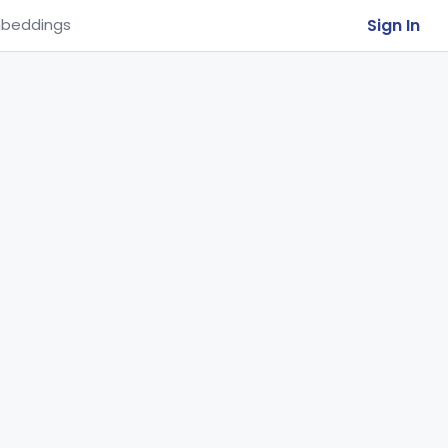
Sign In
beddings