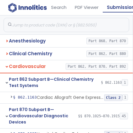
Search
PDF Viewer
Submissio
Anesthesiology
Part 868, Part 870
Clinical Chemistry
Part 862, Part 880
Cardiovascular
Part 862, Part 870, Part 892
Part 862 Subpart B—Clinical Chemistry
§ 862.1163
1
Test Systems
Cardiac Allograft Gene Expression Profiling Test System
§ 862.1163
1
Class 2
Part 870 Subpart B—
Cardiovascular Diagnostic
§§ 870.1025–870.1915
45
Devices