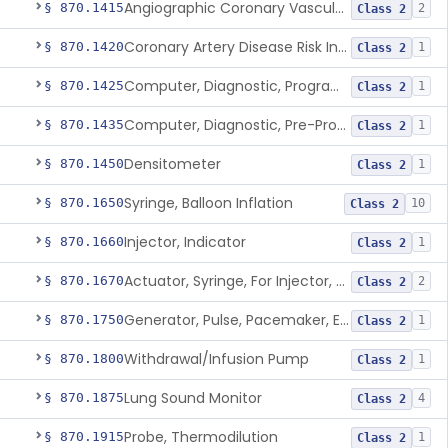
Angiographic Coronary Vascular Physiologic Simulation Software
§ 870.1415
2
Class 2
Coronary Artery Disease Risk Indicator From Acoustic Heart Signals
§ 870.1420
1
Class 2
Computer, Diagnostic, Programmable
§ 870.1425
1
Class 2
Computer, Diagnostic, Pre-Programmed, Single-Function
§ 870.1435
1
Class 2
Densitometer
§ 870.1450
1
Class 2
Syringe, Balloon Inflation
§ 870.1650
10
Class 2
Injector, Indicator
§ 870.1660
1
Class 2
Actuator, Syringe, For Injector, Reprocessed
§ 870.1670
2
Class 2
Generator, Pulse, Pacemaker, External Programmable (For Electrophysiological Studies Only)
§ 870.1750
1
Class 2
Withdrawal/Infusion Pump
§ 870.1800
1
Class 2
Lung Sound Monitor
§ 870.1875
4
Class 2
Probe, Thermodilution
§ 870.1915
1
Class 2