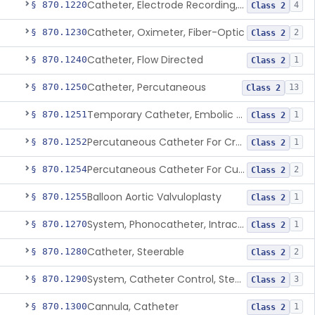
Catheter, Electrode Recording, Or Probe, Electrode Recording
§ 870.1220
4
Class 2
Catheter, Oximeter, Fiber-Optic
§ 870.1230
2
Class 2
Catheter, Flow Directed
§ 870.1240
1
Class 2
Catheter, Percutaneous
§ 870.1250
13
Class 2
Temporary Catheter, Embolic Protection, Transcatheter Intracardiac Procedures
§ 870.1251
1
Class 2
Percutaneous Catheter For Creation Of An Arteriovenous Fistula For Hemodialysis Access
§ 870.1252
1
Class 2
Percutaneous Catheter For Cutting Or Splitting Heart Valve Leaflets Concomitant To Transcatheter Valve Procedures
§ 870.1254
2
Class 2
Balloon Aortic Valvuloplasty
§ 870.1255
1
Class 2
System, Phonocatheter, Intracavitary
§ 870.1270
1
Class 2
Catheter, Steerable
§ 870.1280
2
Class 2
System, Catheter Control, Steerable
§ 870.1290
3
Class 2
Cannula, Catheter
§ 870.1300
1
Class 2