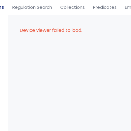
ns
Regulation Search
Collections
Predicates
Em
Device viewer failed to load.