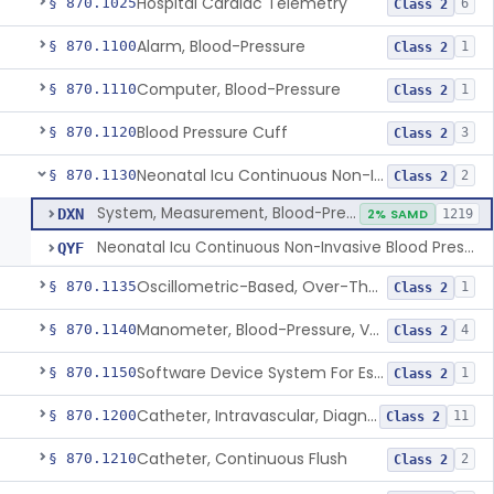
Hospital Cardiac Telemetry
§ 870.1025
6
Class 2
Alarm, Blood-Pressure
§ 870.1100
1
Class 2
Computer, Blood-Pressure
§ 870.1110
1
Class 2
Blood Pressure Cuff
§ 870.1120
3
Class 2
Neonatal Icu Continuous Non-Invasive Blood Pressure Monitor (Includes Alarms)
§ 870.1130
2
Class 2
System, Measurement, Blood-Pressure, Non-Invasive
DXN
2% SAMD
1219
Neonatal Icu Continuous Non-Invasive Blood Pressure Monitor (Includes Alarms)
QYF
Oscillometric-Based, Over-The-Counter, Atrial Fibrillation Notification Feature
§ 870.1135
1
Class 2
Manometer, Blood-Pressure, Venous
§ 870.1140
4
Class 2
Software Device System For Estimation Of Cardiac Pressures
§ 870.1150
1
Class 2
Catheter, Intravascular, Diagnostic
§ 870.1200
11
Class 2
Catheter, Continuous Flush
§ 870.1210
2
Class 2