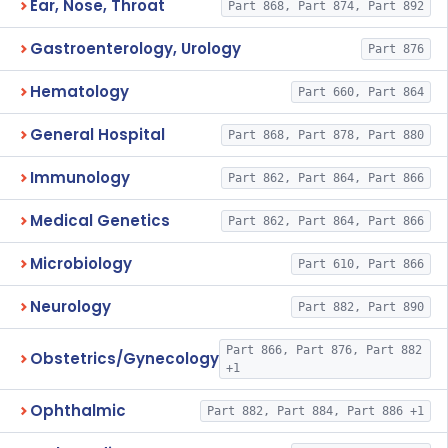
Ear, Nose, Throat
Part 868, Part 874, Part 892
Gastroenterology, Urology
Part 876
Hematology
Part 660, Part 864
General Hospital
Part 868, Part 878, Part 880
Immunology
Part 862, Part 864, Part 866
Medical Genetics
Part 862, Part 864, Part 866
Microbiology
Part 610, Part 866
Neurology
Part 882, Part 890
Part 866, Part 876, Part 882
Obstetrics/Gynecology
+1
Ophthalmic
Part 882, Part 884, Part 886 +1