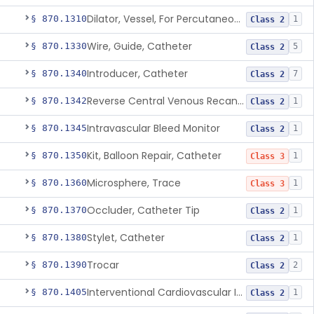
Dilator, Vessel, For Percutaneous Catheterization
§ 870.1310
1
Class 2
Wire, Guide, Catheter
§ 870.1330
5
Class 2
Introducer, Catheter
§ 870.1340
7
Class 2
Reverse Central Venous Recanalization System
§ 870.1342
1
Class 2
Intravascular Bleed Monitor
§ 870.1345
1
Class 2
Kit, Balloon Repair, Catheter
§ 870.1350
1
Class 3
Microsphere, Trace
§ 870.1360
1
Class 3
Occluder, Catheter Tip
§ 870.1370
1
Class 2
Stylet, Catheter
§ 870.1380
1
Class 2
Trocar
§ 870.1390
2
Class 2
Interventional Cardiovascular Implant Simulation Software Device
§ 870.1405
1
Class 2