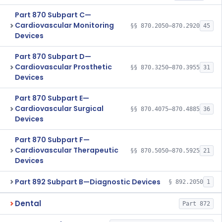
Part 870 Subpart C—
Cardiovascular Monitoring
§§ 870.2050–870.2920
45
Devices
Part 870 Subpart D—
Cardiovascular Prosthetic
§§ 870.3250–870.3955
31
Devices
Part 870 Subpart E—
Cardiovascular Surgical
§§ 870.4075–870.4885
36
Devices
Part 870 Subpart F—
Cardiovascular Therapeutic
§§ 870.5050–870.5925
21
Devices
Part 892 Subpart B—Diagnostic Devices
§ 892.2050
1
Dental
Part 872