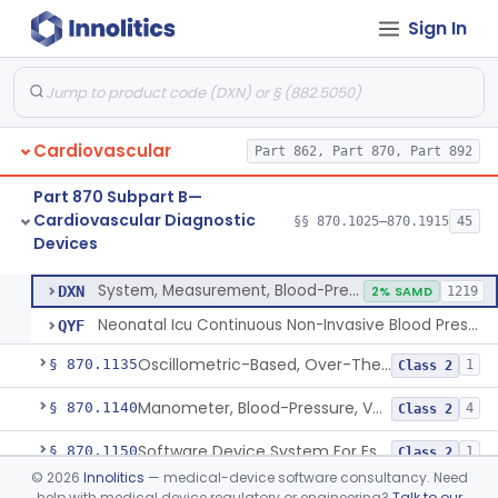
Sign In
Hospital Cardiac Telemetry
§ 870.1025
6
Class 2
Alarm, Blood-Pressure
§ 870.1100
1
Class 2
Cardiovascular
Part 862, Part 870, Part 892
Computer, Blood-Pressure
§ 870.1110
1
Class 2
Part 870 Subpart B—
Blood Pressure Cuff
§ 870.1120
3
Class 2
Cardiovascular Diagnostic
§§ 870.1025–870.1915
45
Devices
Neonatal Icu Continuous Non-Invasive Blood Pressure Monitor (Includes Alarms)
§ 870.1130
2
Class 2
System, Measurement, Blood-Pressure, Non-Invasive
DXN
2% SAMD
1219
Neonatal Icu Continuous Non-Invasive Blood Pressure Monitor (Includes Alarms)
QYF
Oscillometric-Based, Over-The-Counter, Atrial Fibrillation Notification Feature
§ 870.1135
1
Class 2
Manometer, Blood-Pressure, Venous
§ 870.1140
4
Class 2
Software Device System For Estimation Of Cardiac Pressures
§ 870.1150
1
Class 2
©
2026
Innolitics
— medical-device software consultancy. Need
Catheter, Intravascular, Diagnostic
§ 870.1200
11
Class 2
help with medical device regulatory or engineering?
Talk to our