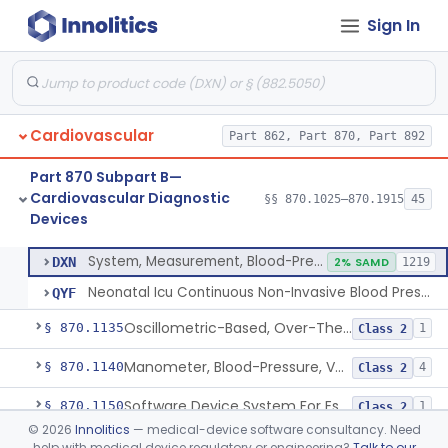
Sign In
Hospital Cardiac Telemetry
§ 870.1025
6
Class 2
Alarm, Blood-Pressure
§ 870.1100
1
Class 2
Cardiovascular
Part 862, Part 870, Part 892
Computer, Blood-Pressure
§ 870.1110
1
Class 2
Part 870 Subpart B—
Blood Pressure Cuff
§ 870.1120
3
Class 2
Cardiovascular Diagnostic
§§ 870.1025–870.1915
45
Devices
Neonatal Icu Continuous Non-Invasive Blood Pressure Monitor (Includes Alarms)
§ 870.1130
2
Class 2
System, Measurement, Blood-Pressure, Non-Invasive
DXN
2% SAMD
1219
Neonatal Icu Continuous Non-Invasive Blood Pressure Monitor (Includes Alarms)
QYF
Oscillometric-Based, Over-The-Counter, Atrial Fibrillation Notification Feature
§ 870.1135
1
Class 2
Manometer, Blood-Pressure, Venous
§ 870.1140
4
Class 2
Software Device System For Estimation Of Cardiac Pressures
§ 870.1150
1
Class 2
©
2026
Innolitics
— medical-device software consultancy. Need
Catheter, Intravascular, Diagnostic
§ 870.1200
11
Class 2
help with medical device regulatory or engineering?
Talk to our