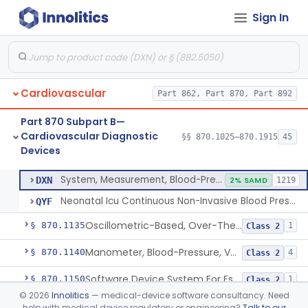
Sign In
Hospital Cardiac Telemetry
§ 870.1025
6
Class 2
Alarm, Blood-Pressure
§ 870.1100
1
Class 2
Cardiovascular
Part 862, Part 870, Part 892
Computer, Blood-Pressure
§ 870.1110
1
Class 2
Part 870 Subpart B—
Blood Pressure Cuff
§ 870.1120
3
Class 2
Cardiovascular Diagnostic
§§ 870.1025–870.1915
45
Devices
Neonatal Icu Continuous Non-Invasive Blood Pressure Monitor (Includes Alarms)
§ 870.1130
2
Class 2
System, Measurement, Blood-Pressure, Non-Invasive
DXN
2% SAMD
1219
Neonatal Icu Continuous Non-Invasive Blood Pressure Monitor (Includes Alarms)
QYF
Oscillometric-Based, Over-The-Counter, Atrial Fibrillation Notification Feature
§ 870.1135
1
Class 2
Manometer, Blood-Pressure, Venous
§ 870.1140
4
Class 2
Software Device System For Estimation Of Cardiac Pressures
§ 870.1150
1
Class 2
©
2026
Innolitics
— medical-device software consultancy. Need
Catheter, Intravascular, Diagnostic
§ 870.1200
11
Class 2
help with medical device regulatory or engineering?
Talk to our