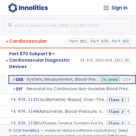
Sign In
Hospital Cardiac Telemetry
§ 870.1025
6
Class 2
Alarm, Blood-Pressure
§ 870.1100
1
Class 2
Cardiovascular
Part 862, Part 870, Part 892
Computer, Blood-Pressure
§ 870.1110
1
Class 2
Part 870 Subpart B—
Blood Pressure Cuff
§ 870.1120
3
Class 2
Cardiovascular Diagnostic
§§ 870.1025–870.1915
45
Devices
Neonatal Icu Continuous Non-Invasive Blood Pressure Monitor (Includes Alarms)
§ 870.1130
2
Class 2
System, Measurement, Blood-Pressure, Non-Invasive
DXN
2% SAMD
1219
Neonatal Icu Continuous Non-Invasive Blood Pressure Monitor (Includes Alarms)
QYF
Oscillometric-Based, Over-The-Counter, Atrial Fibrillation Notification Feature
§ 870.1135
1
Class 2
Manometer, Blood-Pressure, Venous
§ 870.1140
4
Class 2
Software Device System For Estimation Of Cardiac Pressures
§ 870.1150
1
Class 2
©
2026
Innolitics
— medical-device software consultancy. Need
Catheter, Intravascular, Diagnostic
§ 870.1200
11
Class 2
help with medical device regulatory or engineering?
Talk to our