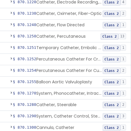
Catheter, Electrode Recording, Or Probe, Electrode Recording
§ 870.1220
4
Class 2
Catheter, Oximeter, Fiber-Optic
§ 870.1230
2
Class 2
Catheter, Flow Directed
§ 870.1240
1
Class 2
Catheter, Percutaneous
§ 870.1250
13
Class 2
Temporary Catheter, Embolic Protection, Transcatheter Intracardiac Procedures
§ 870.1251
1
Class 2
Percutaneous Catheter For Creation Of An Arteriovenous Fistula For Hemodialysis Access
§ 870.1252
1
Class 2
Percutaneous Catheter For Cutting Or Splitting Heart Valve Leaflets Concomitant To Transcatheter Valve Procedures
§ 870.1254
2
Class 2
Balloon Aortic Valvuloplasty
§ 870.1255
1
Class 2
System, Phonocatheter, Intracavitary
§ 870.1270
1
Class 2
Catheter, Steerable
§ 870.1280
2
Class 2
System, Catheter Control, Steerable
§ 870.1290
3
Class 2
Cannula, Catheter
§ 870.1300
1
Class 2