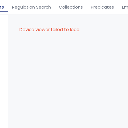
ns
Regulation Search
Collections
Predicates
Em
Device viewer failed to load.