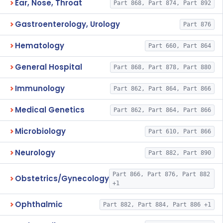
Ear, Nose, Throat
Part 868, Part 874, Part 892
Gastroenterology, Urology
Part 876
Hematology
Part 660, Part 864
General Hospital
Part 868, Part 878, Part 880
Immunology
Part 862, Part 864, Part 866
Medical Genetics
Part 862, Part 864, Part 866
Microbiology
Part 610, Part 866
Neurology
Part 882, Part 890
Part 866, Part 876, Part 882
Obstetrics/Gynecology
+1
Ophthalmic
Part 882, Part 884, Part 886 +1