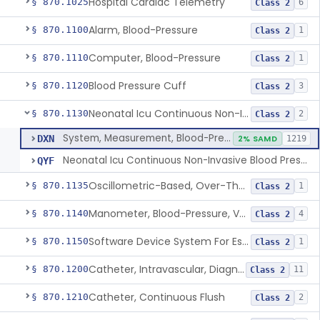
Hospital Cardiac Telemetry
§ 870.1025
6
Class 2
Alarm, Blood-Pressure
§ 870.1100
1
Class 2
Computer, Blood-Pressure
§ 870.1110
1
Class 2
Blood Pressure Cuff
§ 870.1120
3
Class 2
Neonatal Icu Continuous Non-Invasive Blood Pressure Monitor (Includes Alarms)
§ 870.1130
2
Class 2
System, Measurement, Blood-Pressure, Non-Invasive
DXN
2% SAMD
1219
Neonatal Icu Continuous Non-Invasive Blood Pressure Monitor (Includes Alarms)
QYF
Oscillometric-Based, Over-The-Counter, Atrial Fibrillation Notification Feature
§ 870.1135
1
Class 2
Manometer, Blood-Pressure, Venous
§ 870.1140
4
Class 2
Software Device System For Estimation Of Cardiac Pressures
§ 870.1150
1
Class 2
Catheter, Intravascular, Diagnostic
§ 870.1200
11
Class 2
Catheter, Continuous Flush
§ 870.1210
2
Class 2