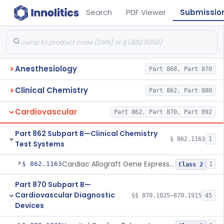
Search
PDF Viewer
Submissio
Anesthesiology
Part 868, Part 870
Clinical Chemistry
Part 862, Part 880
Cardiovascular
Part 862, Part 870, Part 892
Part 862 Subpart B—Clinical Chemistry
§ 862.1163
1
Test Systems
Cardiac Allograft Gene Expression Profiling Test System
§ 862.1163
1
Class 2
Part 870 Subpart B—
Cardiovascular Diagnostic
§§ 870.1025–870.1915
45
Devices