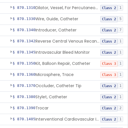
Dilator, Vessel, For Percutaneous Catheterization
§ 870.1310
1
Class 2
Wire, Guide, Catheter
§ 870.1330
5
Class 2
Introducer, Catheter
§ 870.1340
7
Class 2
Reverse Central Venous Recanalization System
§ 870.1342
1
Class 2
Intravascular Bleed Monitor
§ 870.1345
1
Class 2
Kit, Balloon Repair, Catheter
§ 870.1350
1
Class 3
Microsphere, Trace
§ 870.1360
1
Class 3
Occluder, Catheter Tip
§ 870.1370
1
Class 2
Stylet, Catheter
§ 870.1380
1
Class 2
Trocar
§ 870.1390
2
Class 2
Interventional Cardiovascular Implant Simulation Software Device
§ 870.1405
1
Class 2