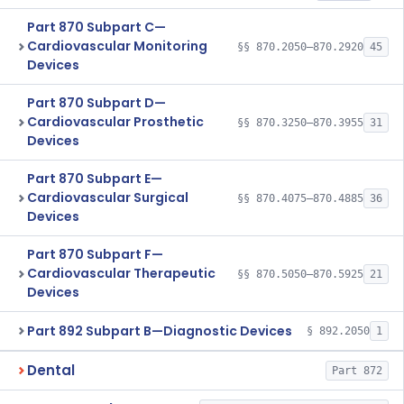
Part 870 Subpart C—
Cardiovascular Monitoring
§§ 870.2050–870.2920
45
Devices
Part 870 Subpart D—
Cardiovascular Prosthetic
§§ 870.3250–870.3955
31
Devices
Part 870 Subpart E—
Cardiovascular Surgical
§§ 870.4075–870.4885
36
Devices
Part 870 Subpart F—
Cardiovascular Therapeutic
§§ 870.5050–870.5925
21
Devices
Part 892 Subpart B—Diagnostic Devices
§ 892.2050
1
Dental
Part 872