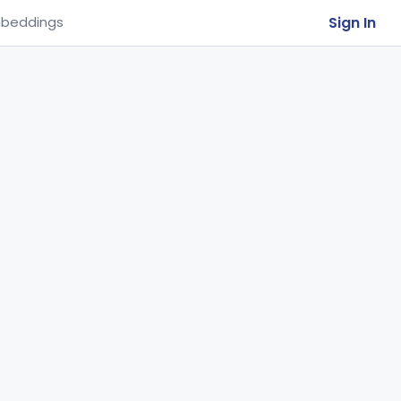
Sign In
beddings