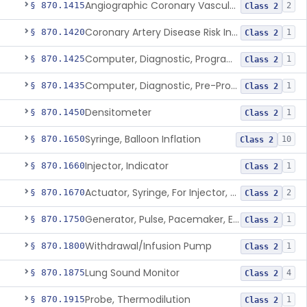
Angiographic Coronary Vascular Physiologic Simulation Software
§ 870.1415
2
Class 2
Coronary Artery Disease Risk Indicator From Acoustic Heart Signals
§ 870.1420
1
Class 2
Computer, Diagnostic, Programmable
§ 870.1425
1
Class 2
Computer, Diagnostic, Pre-Programmed, Single-Function
§ 870.1435
1
Class 2
Densitometer
§ 870.1450
1
Class 2
Syringe, Balloon Inflation
§ 870.1650
10
Class 2
Injector, Indicator
§ 870.1660
1
Class 2
Actuator, Syringe, For Injector, Reprocessed
§ 870.1670
2
Class 2
Generator, Pulse, Pacemaker, External Programmable (For Electrophysiological Studies Only)
§ 870.1750
1
Class 2
Withdrawal/Infusion Pump
§ 870.1800
1
Class 2
Lung Sound Monitor
§ 870.1875
4
Class 2
Probe, Thermodilution
§ 870.1915
1
Class 2