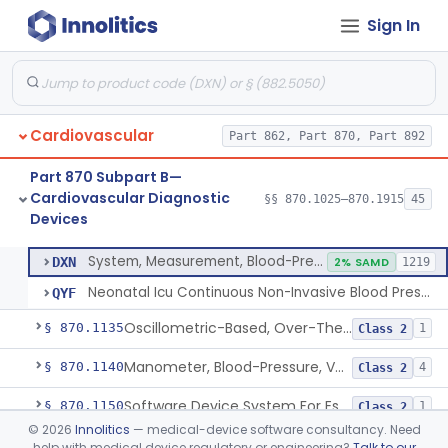
Sign In
Hospital Cardiac Telemetry
§ 870.1025
6
Class 2
Alarm, Blood-Pressure
§ 870.1100
1
Class 2
Cardiovascular
Part 862, Part 870, Part 892
Computer, Blood-Pressure
§ 870.1110
1
Class 2
Part 870 Subpart B—
Blood Pressure Cuff
§ 870.1120
3
Class 2
Cardiovascular Diagnostic
§§ 870.1025–870.1915
45
Devices
Neonatal Icu Continuous Non-Invasive Blood Pressure Monitor (Includes Alarms)
§ 870.1130
2
Class 2
System, Measurement, Blood-Pressure, Non-Invasive
DXN
2% SAMD
1219
Neonatal Icu Continuous Non-Invasive Blood Pressure Monitor (Includes Alarms)
QYF
Oscillometric-Based, Over-The-Counter, Atrial Fibrillation Notification Feature
§ 870.1135
1
Class 2
Manometer, Blood-Pressure, Venous
§ 870.1140
4
Class 2
Software Device System For Estimation Of Cardiac Pressures
§ 870.1150
1
Class 2
©
2026
Innolitics
— medical-device software consultancy. Need
Catheter, Intravascular, Diagnostic
§ 870.1200
11
Class 2
help with medical device regulatory or engineering?
Talk to our