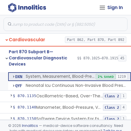
Sign In
Hospital Cardiac Telemetry
§ 870.1025
6
Class 2
Alarm, Blood-Pressure
§ 870.1100
1
Class 2
Cardiovascular
Part 862, Part 870, Part 892
Computer, Blood-Pressure
§ 870.1110
1
Class 2
Part 870 Subpart B—
Blood Pressure Cuff
§ 870.1120
3
Class 2
Cardiovascular Diagnostic
§§ 870.1025–870.1915
45
Devices
Neonatal Icu Continuous Non-Invasive Blood Pressure Monitor (Includes Alarms)
§ 870.1130
2
Class 2
System, Measurement, Blood-Pressure, Non-Invasive
DXN
2% SAMD
1219
Neonatal Icu Continuous Non-Invasive Blood Pressure Monitor (Includes Alarms)
QYF
Oscillometric-Based, Over-The-Counter, Atrial Fibrillation Notification Feature
§ 870.1135
1
Class 2
Manometer, Blood-Pressure, Venous
§ 870.1140
4
Class 2
Software Device System For Estimation Of Cardiac Pressures
§ 870.1150
1
Class 2
©
2026
Innolitics
— medical-device software consultancy. Need
Catheter, Intravascular, Diagnostic
§ 870.1200
11
Class 2
help with medical device regulatory or engineering?
Talk to our