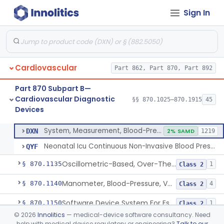
Sign In
Hospital Cardiac Telemetry
§ 870.1025
6
Class 2
Alarm, Blood-Pressure
§ 870.1100
1
Class 2
Cardiovascular
Part 862, Part 870, Part 892
Computer, Blood-Pressure
§ 870.1110
1
Class 2
Part 870 Subpart B—
Blood Pressure Cuff
§ 870.1120
3
Class 2
Cardiovascular Diagnostic
§§ 870.1025–870.1915
45
Devices
Neonatal Icu Continuous Non-Invasive Blood Pressure Monitor (Includes Alarms)
§ 870.1130
2
Class 2
System, Measurement, Blood-Pressure, Non-Invasive
DXN
2% SAMD
1219
Neonatal Icu Continuous Non-Invasive Blood Pressure Monitor (Includes Alarms)
QYF
Oscillometric-Based, Over-The-Counter, Atrial Fibrillation Notification Feature
§ 870.1135
1
Class 2
Manometer, Blood-Pressure, Venous
§ 870.1140
4
Class 2
Software Device System For Estimation Of Cardiac Pressures
§ 870.1150
1
Class 2
©
2026
Innolitics
— medical-device software consultancy. Need
Catheter, Intravascular, Diagnostic
§ 870.1200
11
Class 2
help with medical device regulatory or engineering?
Talk to our