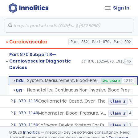
Sign In
Hospital Cardiac Telemetry
§ 870.1025
6
Class 2
Alarm, Blood-Pressure
§ 870.1100
1
Class 2
Cardiovascular
Part 862, Part 870, Part 892
Computer, Blood-Pressure
§ 870.1110
1
Class 2
Part 870 Subpart B—
Blood Pressure Cuff
§ 870.1120
3
Class 2
Cardiovascular Diagnostic
§§ 870.1025–870.1915
45
Devices
Neonatal Icu Continuous Non-Invasive Blood Pressure Monitor (Includes Alarms)
§ 870.1130
2
Class 2
System, Measurement, Blood-Pressure, Non-Invasive
DXN
2% SAMD
1219
Neonatal Icu Continuous Non-Invasive Blood Pressure Monitor (Includes Alarms)
QYF
Oscillometric-Based, Over-The-Counter, Atrial Fibrillation Notification Feature
§ 870.1135
1
Class 2
Manometer, Blood-Pressure, Venous
§ 870.1140
4
Class 2
Software Device System For Estimation Of Cardiac Pressures
§ 870.1150
1
Class 2
©
2026
Innolitics
— medical-device software consultancy. Need
Catheter, Intravascular, Diagnostic
§ 870.1200
11
Class 2
help with medical device regulatory or engineering?
Talk to our