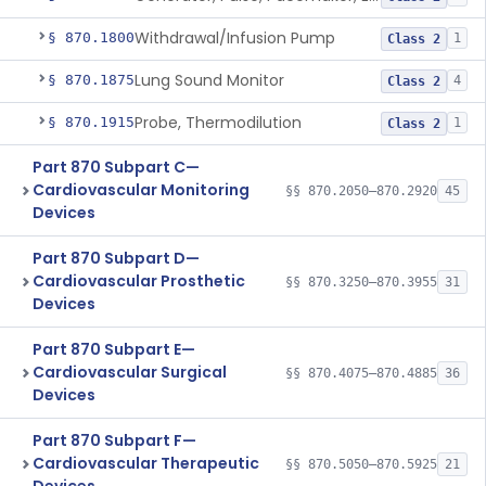
Withdrawal/Infusion Pump
§ 870.1800
1
Class 2
Lung Sound Monitor
§ 870.1875
4
Class 2
Probe, Thermodilution
§ 870.1915
1
Class 2
Part 870 Subpart C—
Cardiovascular Monitoring
§§ 870.2050–870.2920
45
Devices
Part 870 Subpart D—
Cardiovascular Prosthetic
§§ 870.3250–870.3955
31
Devices
Part 870 Subpart E—
Cardiovascular Surgical
§§ 870.4075–870.4885
36
Devices
Part 870 Subpart F—
Cardiovascular Therapeutic
§§ 870.5050–870.5925
21