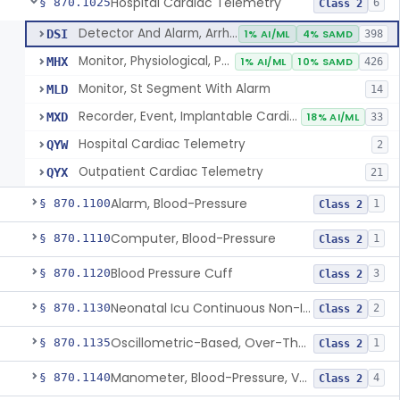
Hospital Cardiac Telemetry
§ 870.1025
6
Class 2
Detector And Alarm, Arrhythmia
DSI
1% AI/ML
4% SAMD
398
Monitor, Physiological, Patient(With Arrhythmia Detection Or Alarms)
MHX
1% AI/ML
10% SAMD
426
Monitor, St Segment With Alarm
MLD
14
Recorder, Event, Implantable Cardiac, (With Arrhythmia Detection)
MXD
18% AI/ML
33
Hospital Cardiac Telemetry
QYW
2
Outpatient Cardiac Telemetry
QYX
21
Alarm, Blood-Pressure
§ 870.1100
1
Class 2
Computer, Blood-Pressure
§ 870.1110
1
Class 2
Blood Pressure Cuff
§ 870.1120
3
Class 2
Neonatal Icu Continuous Non-Invasive Blood Pressure Monitor (Includes Alarms)
§ 870.1130
2
Class 2
Oscillometric-Based, Over-The-Counter, Atrial Fibrillation Notification Feature
§ 870.1135
1
Class 2
Manometer, Blood-Pressure, Venous
§ 870.1140
4
Class 2