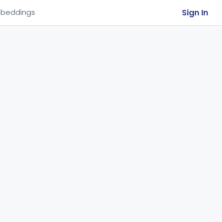
Sign In
beddings