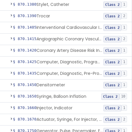
Stylet, Catheter
§ 870.1380
1
Class 2
Trocar
§ 870.1390
2
Class 2
Interventional Cardiovascular Implant Simulation Software Device
§ 870.1405
1
Class 2
Angiographic Coronary Vascular Physiologic Simulation Software
§ 870.1415
2
Class 2
Coronary Artery Disease Risk Indicator From Acoustic Heart Signals
§ 870.1420
1
Class 2
Computer, Diagnostic, Programmable
§ 870.1425
1
Class 2
Computer, Diagnostic, Pre-Programmed, Single-Function
§ 870.1435
1
Class 2
Densitometer
§ 870.1450
1
Class 2
Syringe, Balloon Inflation
§ 870.1650
10
Class 2
Injector, Indicator
§ 870.1660
1
Class 2
Actuator, Syringe, For Injector, Reprocessed
§ 870.1670
2
Class 2
Generator, Pulse, Pacemaker, External Programmable (For Electrophysiological Studies Only)
§ 870.1750
1
Class 2