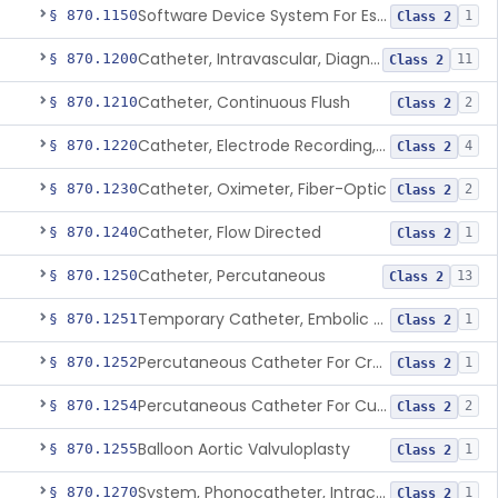
Software Device System For Estimation Of Cardiac Pressures
§ 870.1150
1
Class 2
Catheter, Intravascular, Diagnostic
§ 870.1200
11
Class 2
Catheter, Continuous Flush
§ 870.1210
2
Class 2
Catheter, Electrode Recording, Or Probe, Electrode Recording
§ 870.1220
4
Class 2
Catheter, Oximeter, Fiber-Optic
§ 870.1230
2
Class 2
Catheter, Flow Directed
§ 870.1240
1
Class 2
Catheter, Percutaneous
§ 870.1250
13
Class 2
Temporary Catheter, Embolic Protection, Transcatheter Intracardiac Procedures
§ 870.1251
1
Class 2
Percutaneous Catheter For Creation Of An Arteriovenous Fistula For Hemodialysis Access
§ 870.1252
1
Class 2
Percutaneous Catheter For Cutting Or Splitting Heart Valve Leaflets Concomitant To Transcatheter Valve Procedures
§ 870.1254
2
Class 2
Balloon Aortic Valvuloplasty
§ 870.1255
1
Class 2
System, Phonocatheter, Intracavitary
§ 870.1270
1
Class 2