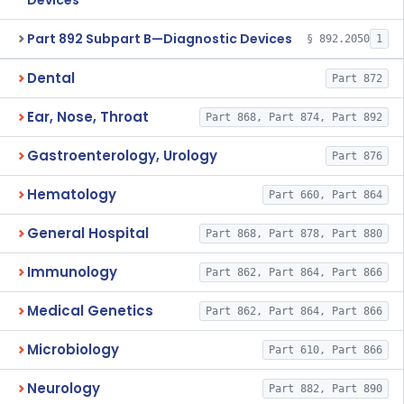
Devices
Part 892 Subpart B—Diagnostic Devices
§ 892.2050
1
Dental
Part 872
Ear, Nose, Throat
Part 868, Part 874, Part 892
Gastroenterology, Urology
Part 876
Hematology
Part 660, Part 864
General Hospital
Part 868, Part 878, Part 880
Immunology
Part 862, Part 864, Part 866
Medical Genetics
Part 862, Part 864, Part 866
Microbiology
Part 610, Part 866
Neurology
Part 882, Part 890