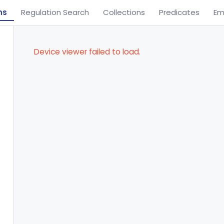
ns
Regulation Search
Collections
Predicates
Em
Device viewer failed to load.