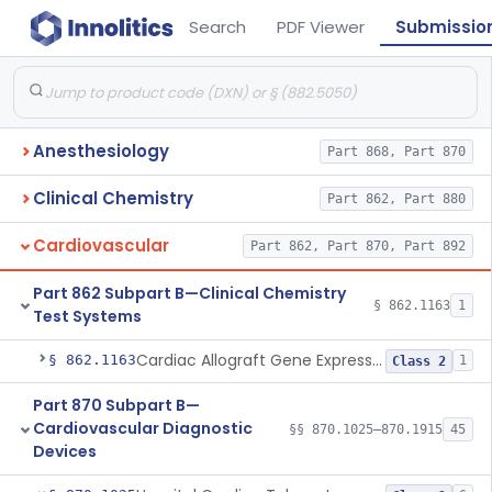
Search
PDF Viewer
Submissio
Anesthesiology
Part 868, Part 870
Clinical Chemistry
Part 862, Part 880
Cardiovascular
Part 862, Part 870, Part 892
Part 862 Subpart B—Clinical Chemistry
§ 862.1163
1
Test Systems
Cardiac Allograft Gene Expression Profiling Test System
§ 862.1163
1
Class 2
Part 870 Subpart B—
Cardiovascular Diagnostic
§§ 870.1025–870.1915
45
Devices