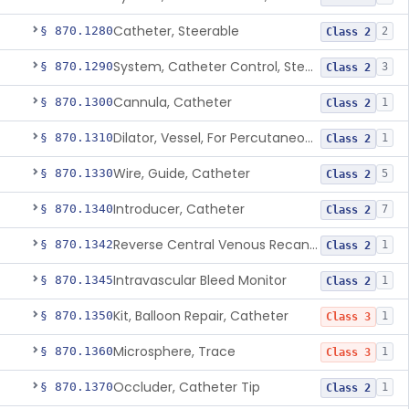
Catheter, Steerable
§ 870.1280
2
Class 2
System, Catheter Control, Steerable
§ 870.1290
3
Class 2
Cannula, Catheter
§ 870.1300
1
Class 2
Dilator, Vessel, For Percutaneous Catheterization
§ 870.1310
1
Class 2
Wire, Guide, Catheter
§ 870.1330
5
Class 2
Introducer, Catheter
§ 870.1340
7
Class 2
Reverse Central Venous Recanalization System
§ 870.1342
1
Class 2
Intravascular Bleed Monitor
§ 870.1345
1
Class 2
Kit, Balloon Repair, Catheter
§ 870.1350
1
Class 3
Microsphere, Trace
§ 870.1360
1
Class 3
Occluder, Catheter Tip
§ 870.1370
1
Class 2