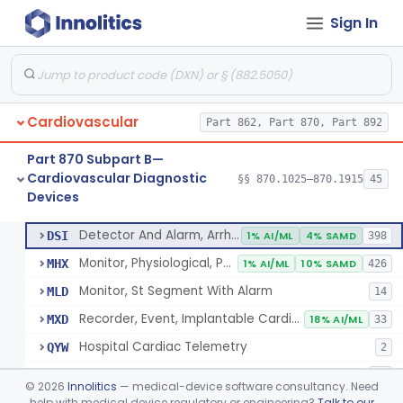
Sign In
Part 862 Subpart B—Clinical Chemistry
§ 862.1163
1
Test Systems
Cardiac Allograft Gene Expression Profiling Test System
§ 862.1163
1
Class 2
Cardiovascular
Part 862, Part 870, Part 892
Part 870 Subpart B—
Cardiovascular Diagnostic
§§ 870.1025–870.1915
45
Devices
Hospital Cardiac Telemetry
§ 870.1025
6
Class 2
Detector And Alarm, Arrhythmia
DSI
1% AI/ML
4% SAMD
398
Monitor, Physiological, Patient(With Arrhythmia Detection Or Alarms)
MHX
1% AI/ML
10% SAMD
426
Monitor, St Segment With Alarm
MLD
14
Recorder, Event, Implantable Cardiac, (With Arrhythmia Detection)
MXD
18% AI/ML
33
Hospital Cardiac Telemetry
QYW
2
Outpatient Cardiac Telemetry
QYX
21
©
2026
Innolitics
— medical-device software consultancy. Need
help with medical device regulatory or engineering?
Talk to our