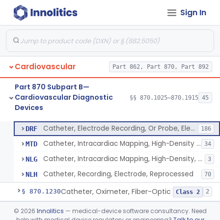
Sign In
Oscillometric-Based, Over-The-Counter, Atrial Fibrillation Notification Feature
§ 870.1135
1
Class 2
Manometer, Blood-Pressure, Venous
§ 870.1140
4
Class 2
Software Device System For Estimation Of Cardiac Pressures
§ 870.1150
1
Class 2
Cardiovascular
Part 862, Part 870, Part 892
Catheter, Intravascular, Diagnostic
§ 870.1200
11
Class 2
Part 870 Subpart B—
Catheter, Continuous Flush
§ 870.1210
2
Class 2
Cardiovascular Diagnostic
§§ 870.1025–870.1915
45
Devices
Catheter, Electrode Recording, Or Probe, Electrode Recording
§ 870.1220
4
Class 2
Catheter, Electrode Recording, Or Probe, Electrode Recording
DRF
186
Catheter, Intracardiac Mapping, High-Density Array
MTD
34
Catheter, Intracardiac Mapping, High-Density, Reprocessed
NLG
3
Catheter, Recording, Electrode, Reprocessed
NLH
70
Catheter, Oximeter, Fiber-Optic
§ 870.1230
2
Class 2
Catheter, Flow Directed
§ 870.1240
©
2026
Innolitics
— medical-device software consultancy. Need
1
Class 2
help with medical device regulatory or engineering?
Talk to our