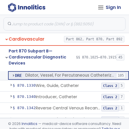
Sign In
Balloon Aortic Valvuloplasty
§ 870.1255
1
Class 2
System, Phonocatheter, Intracavitary
§ 870.1270
1
Class 2
Catheter, Steerable
§ 870.1280
2
Class 2
Cardiovascular
Part 862, Part 870, Part 892
System, Catheter Control, Steerable
§ 870.1290
3
Class 2
Part 870 Subpart B—
Cannula, Catheter
§ 870.1300
1
Class 2
Cardiovascular Diagnostic
§§ 870.1025–870.1915
45
Devices
Dilator, Vessel, For Percutaneous Catheterization
§ 870.1310
1
Class 2
Dilator, Vessel, For Percutaneous Catheterization
DRE
105
Wire, Guide, Catheter
§ 870.1330
5
Class 2
Introducer, Catheter
§ 870.1340
7
Class 2
Reverse Central Venous Recanalization System
§ 870.1342
1
Class 2
Intravascular Bleed Monitor
§ 870.1345
1
Class 2
©
2026
Innolitics
— medical-device software consultancy. Need
help with medical device regulatory or engineering?
Talk to our