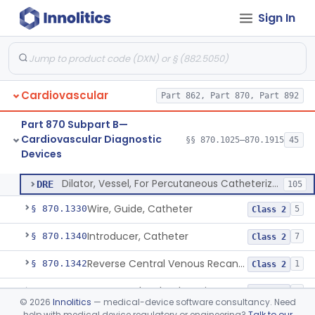
Sign In
Balloon Aortic Valvuloplasty
§ 870.1255
1
Class 2
System, Phonocatheter, Intracavitary
§ 870.1270
1
Class 2
Catheter, Steerable
§ 870.1280
2
Class 2
Cardiovascular
Part 862, Part 870, Part 892
System, Catheter Control, Steerable
§ 870.1290
3
Class 2
Part 870 Subpart B—
Cannula, Catheter
§ 870.1300
1
Class 2
Cardiovascular Diagnostic
§§ 870.1025–870.1915
45
Devices
Dilator, Vessel, For Percutaneous Catheterization
§ 870.1310
1
Class 2
Dilator, Vessel, For Percutaneous Catheterization
DRE
105
Wire, Guide, Catheter
§ 870.1330
5
Class 2
Introducer, Catheter
§ 870.1340
7
Class 2
Reverse Central Venous Recanalization System
§ 870.1342
1
Class 2
Intravascular Bleed Monitor
§ 870.1345
1
Class 2
©
2026
Innolitics
— medical-device software consultancy. Need
help with medical device regulatory or engineering?
Talk to our