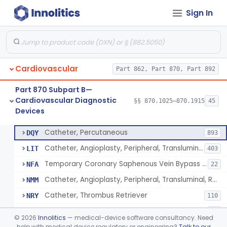
Sign In
Catheter, Intravascular, Diagnostic
§ 870.1200
11
Class 2
Catheter, Continuous Flush
§ 870.1210
2
Class 2
Catheter, Electrode Recording, Or Probe, Electrode Recording
§ 870.1220
4
Class 2
Cardiovascular
Part 862, Part 870, Part 892
Catheter, Oximeter, Fiber-Optic
§ 870.1230
2
Class 2
Part 870 Subpart B—
Catheter, Flow Directed
§ 870.1240
1
Class 2
Cardiovascular Diagnostic
§§ 870.1025–870.1915
45
Devices
Catheter, Percutaneous
§ 870.1250
13
Class 2
Catheter, Percutaneous
DQY
893
Catheter, Angioplasty, Peripheral, Transluminal
LIT
403
Temporary Coronary Saphenous Vein Bypass Graft For Embolic Protection
NFA
22
Catheter, Angioplasty, Peripheral, Transluminal, Reprocessed
NMM
Catheter, Thrombus Retriever
NRY
110
Temporary Carotid Catheter For Embolic Capture
NTE
36
©
2026
Innolitics
— medical-device software consultancy. Need
Catheter, Angioplasty, Peripheral, Transluminal, Dual-Balloon
help with medical device regulatory or engineering?
Talk to our