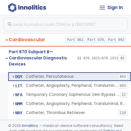
Sign In
Catheter, Intravascular, Diagnostic
§ 870.1200
11
Class 2
Catheter, Continuous Flush
§ 870.1210
2
Class 2
Catheter, Electrode Recording, Or Probe, Electrode Recording
§ 870.1220
4
Class 2
Cardiovascular
Part 862, Part 870, Part 892
Catheter, Oximeter, Fiber-Optic
§ 870.1230
2
Class 2
Part 870 Subpart B—
Catheter, Flow Directed
§ 870.1240
1
Class 2
Cardiovascular Diagnostic
§§ 870.1025–870.1915
45
Devices
Catheter, Percutaneous
§ 870.1250
13
Class 2
Catheter, Percutaneous
DQY
893
Catheter, Angioplasty, Peripheral, Transluminal
LIT
403
Temporary Coronary Saphenous Vein Bypass Graft For Embolic Protection
NFA
22
Catheter, Angioplasty, Peripheral, Transluminal, Reprocessed
NMM
Catheter, Thrombus Retriever
NRY
110
Temporary Carotid Catheter For Embolic Capture
NTE
36
©
2026
Innolitics
— medical-device software consultancy. Need
Catheter, Angioplasty, Peripheral, Transluminal, Dual-Balloon
help with medical device regulatory or engineering?
Talk to our