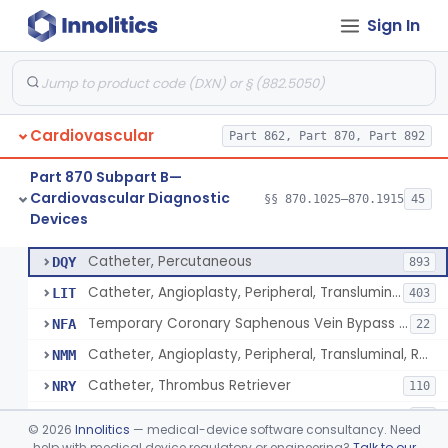
Sign In
Catheter, Intravascular, Diagnostic
§ 870.1200
11
Class 2
Catheter, Continuous Flush
§ 870.1210
2
Class 2
Catheter, Electrode Recording, Or Probe, Electrode Recording
§ 870.1220
4
Class 2
Cardiovascular
Part 862, Part 870, Part 892
Catheter, Oximeter, Fiber-Optic
§ 870.1230
2
Class 2
Part 870 Subpart B—
Catheter, Flow Directed
§ 870.1240
1
Class 2
Cardiovascular Diagnostic
§§ 870.1025–870.1915
45
Devices
Catheter, Percutaneous
§ 870.1250
13
Class 2
Catheter, Percutaneous
DQY
893
Catheter, Angioplasty, Peripheral, Transluminal
LIT
403
Temporary Coronary Saphenous Vein Bypass Graft For Embolic Protection
NFA
22
Catheter, Angioplasty, Peripheral, Transluminal, Reprocessed
NMM
Catheter, Thrombus Retriever
NRY
110
Temporary Carotid Catheter For Embolic Capture
NTE
36
©
2026
Innolitics
— medical-device software consultancy. Need
Catheter, Angioplasty, Peripheral, Transluminal, Dual-Balloon
help with medical device regulatory or engineering?
Talk to our