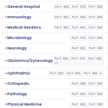
General Hospital
Part 868, Part 878, Part 880
Immunology
Part 862, Part 864, Part 866
Medical Genetics
Part 862, Part 864, Part 866
Microbiology
Part 610, Part 866
Neurology
Part 882, Part 890
Part 866, Part 876, Part 882
Obstetrics/Gynecology
+1
Ophthalmic
Part 882, Part 884, Part 886 +1
Orthopedic
Part 888, Part 890
Pathology
Part 864, Part 866
Physical Medicine
Part 882, Part 890