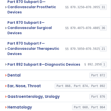
Part 870 Subpart D—
Cardiovascular Prosthetic
§§ 870.3250–870.3955
31
Devices
Part 870 Subpart E—
Cardiovascular Surgical
§§ 870.4075–870.4885
36
Devices
Part 870 Subpart F—
Cardiovascular Therapeutic
§§ 870.5050–870.5925
21
Devices
Part 892 Subpart B—Diagnostic Devices
§ 892.2050
1
Dental
Part 872
Ear, Nose, Throat
Part 868, Part 874, Part 892
Gastroenterology, Urology
Part 876
Hematology
Part 660, Part 864