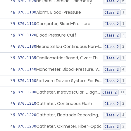
Hospital Cardiac Telemetry
§ 870.1025
6
Class 2
Alarm, Blood-Pressure
§ 870.1100
1
Class 2
Computer, Blood-Pressure
§ 870.1110
1
Class 2
Blood Pressure Cuff
§ 870.1120
3
Class 2
Neonatal Icu Continuous Non-Invasive Blood Pressure Monitor (Includes Alarms)
§ 870.1130
2
Class 2
Oscillometric-Based, Over-The-Counter, Atrial Fibrillation Notification Feature
§ 870.1135
1
Class 2
Manometer, Blood-Pressure, Venous
§ 870.1140
4
Class 2
Software Device System For Estimation Of Cardiac Pressures
§ 870.1150
1
Class 2
Catheter, Intravascular, Diagnostic
§ 870.1200
11
Class 2
Catheter, Continuous Flush
§ 870.1210
2
Class 2
Catheter, Electrode Recording, Or Probe, Electrode Recording
§ 870.1220
4
Class 2
Catheter, Oximeter, Fiber-Optic
§ 870.1230
2
Class 2