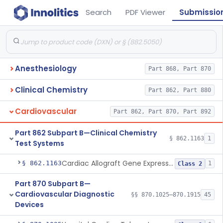
Search
PDF Viewer
Submissio
Anesthesiology
Part 868, Part 870
Clinical Chemistry
Part 862, Part 880
Cardiovascular
Part 862, Part 870, Part 892
Part 862 Subpart B—Clinical Chemistry
§ 862.1163
1
Test Systems
Cardiac Allograft Gene Expression Profiling Test System
§ 862.1163
1
Class 2
Part 870 Subpart B—
Cardiovascular Diagnostic
§§ 870.1025–870.1915
45
Devices