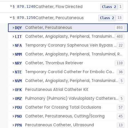
Catheter, Flow Directed
§ 870.1240
1
Class 2
Catheter, Percutaneous
§ 870.1250
13
Class 2
Catheter, Percutaneous
DQY
893
Catheter, Angioplasty, Peripheral, Transluminal
LIT
403
Temporary Coronary Saphenous Vein Bypass Graft For Embolic Protection
NFA
22
Catheter, Angioplasty, Peripheral, Transluminal, Reprocessed
NMM
Catheter, Thrombus Retriever
NRY
110
Temporary Carotid Catheter For Embolic Capture
NTE
36
Catheter, Angioplasty, Peripheral, Transluminal, Dual-Balloon
NVM
5
Percutaneous Atrial Catheter Kit
OFK
Pulmonary (Pulmonic) Valvuloplasty Catheters/Percutaneous Valvuloplasty Catheter
OMZ
5
Catheter For Crossing Total Occlusions
PDU
57
Catheter, Percutaneous, Cutting/Scoring
PNO
45
Percutaneous Catheter, Ultrasound
PPN
13