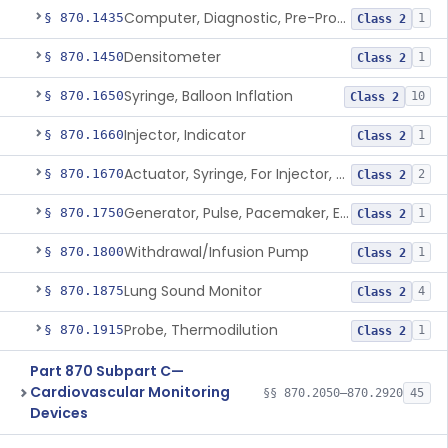
Computer, Diagnostic, Pre-Programmed, Single-Function
§ 870.1435
1
Class 2
Densitometer
§ 870.1450
1
Class 2
Syringe, Balloon Inflation
§ 870.1650
10
Class 2
Injector, Indicator
§ 870.1660
1
Class 2
Actuator, Syringe, For Injector, Reprocessed
§ 870.1670
2
Class 2
Generator, Pulse, Pacemaker, External Programmable (For Electrophysiological Studies Only)
§ 870.1750
1
Class 2
Withdrawal/Infusion Pump
§ 870.1800
1
Class 2
Lung Sound Monitor
§ 870.1875
4
Class 2
Probe, Thermodilution
§ 870.1915
1
Class 2
Part 870 Subpart C—
Cardiovascular Monitoring
§§ 870.2050–870.2920
45
Devices