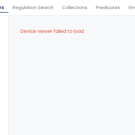
ns
Regulation Search
Collections
Predicates
Em
Device viewer failed to load.