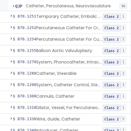
Catheter, Percutaneous, Neurovasculature
QJP
96
Temporary Catheter, Embolic Protection, Transcatheter Intracardiac Procedures
§ 870.1251
1
Class 2
Percutaneous Catheter For Creation Of An Arteriovenous Fistula For Hemodialysis Access
§ 870.1252
1
Class 2
Percutaneous Catheter For Cutting Or Splitting Heart Valve Leaflets Concomitant To Transcatheter Valve Procedures
§ 870.1254
2
Class 2
Balloon Aortic Valvuloplasty
§ 870.1255
1
Class 2
System, Phonocatheter, Intracavitary
§ 870.1270
1
Class 2
Catheter, Steerable
§ 870.1280
2
Class 2
System, Catheter Control, Steerable
§ 870.1290
3
Class 2
Cannula, Catheter
§ 870.1300
1
Class 2
Dilator, Vessel, For Percutaneous Catheterization
§ 870.1310
1
Class 2
Wire, Guide, Catheter
§ 870.1330
5
Class 2
Introducer, Catheter
§ 870.1340
7
Class 2