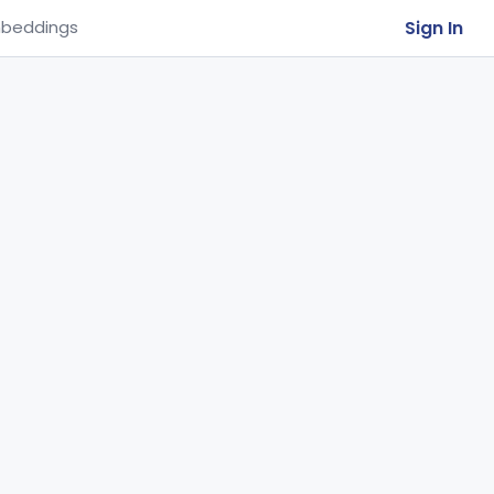
Sign In
beddings