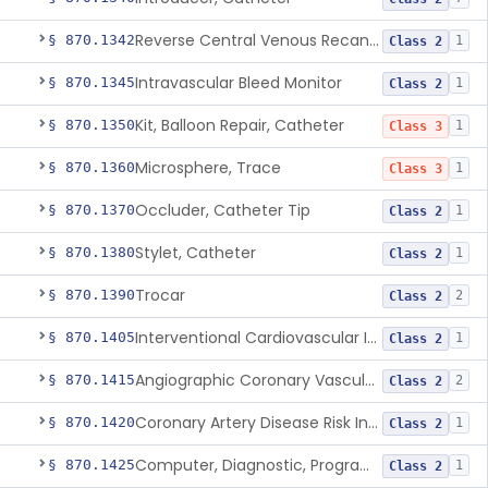
Reverse Central Venous Recanalization System
§ 870.1342
1
Class 2
Intravascular Bleed Monitor
§ 870.1345
1
Class 2
Kit, Balloon Repair, Catheter
§ 870.1350
1
Class 3
Microsphere, Trace
§ 870.1360
1
Class 3
Occluder, Catheter Tip
§ 870.1370
1
Class 2
Stylet, Catheter
§ 870.1380
1
Class 2
Trocar
§ 870.1390
2
Class 2
Interventional Cardiovascular Implant Simulation Software Device
§ 870.1405
1
Class 2
Angiographic Coronary Vascular Physiologic Simulation Software
§ 870.1415
2
Class 2
Coronary Artery Disease Risk Indicator From Acoustic Heart Signals
§ 870.1420
1
Class 2
Computer, Diagnostic, Programmable
§ 870.1425
1
Class 2