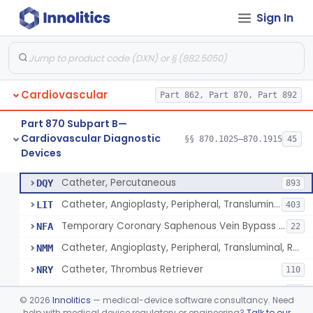
Sign In
Catheter, Intravascular, Diagnostic
§ 870.1200
11
Class 2
Catheter, Continuous Flush
§ 870.1210
2
Class 2
Catheter, Electrode Recording, Or Probe, Electrode Recording
§ 870.1220
4
Class 2
Cardiovascular
Part 862, Part 870, Part 892
Catheter, Oximeter, Fiber-Optic
§ 870.1230
2
Class 2
Part 870 Subpart B—
Catheter, Flow Directed
§ 870.1240
1
Class 2
Cardiovascular Diagnostic
§§ 870.1025–870.1915
45
Devices
Catheter, Percutaneous
§ 870.1250
13
Class 2
Catheter, Percutaneous
DQY
893
Catheter, Angioplasty, Peripheral, Transluminal
LIT
403
Temporary Coronary Saphenous Vein Bypass Graft For Embolic Protection
NFA
22
Catheter, Angioplasty, Peripheral, Transluminal, Reprocessed
NMM
Catheter, Thrombus Retriever
NRY
110
Temporary Carotid Catheter For Embolic Capture
NTE
36
©
2026
Innolitics
— medical-device software consultancy. Need
Catheter, Angioplasty, Peripheral, Transluminal, Dual-Balloon
help with medical device regulatory or engineering?
Talk to our