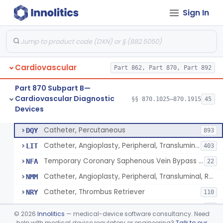
Sign In
Catheter, Intravascular, Diagnostic
§ 870.1200
11
Class 2
Catheter, Continuous Flush
§ 870.1210
2
Class 2
Catheter, Electrode Recording, Or Probe, Electrode Recording
§ 870.1220
4
Class 2
Cardiovascular
Part 862, Part 870, Part 892
Catheter, Oximeter, Fiber-Optic
§ 870.1230
2
Class 2
Part 870 Subpart B—
Catheter, Flow Directed
§ 870.1240
1
Class 2
Cardiovascular Diagnostic
§§ 870.1025–870.1915
45
Devices
Catheter, Percutaneous
§ 870.1250
13
Class 2
Catheter, Percutaneous
DQY
893
Catheter, Angioplasty, Peripheral, Transluminal
LIT
403
Temporary Coronary Saphenous Vein Bypass Graft For Embolic Protection
NFA
22
Catheter, Angioplasty, Peripheral, Transluminal, Reprocessed
NMM
Catheter, Thrombus Retriever
NRY
110
Temporary Carotid Catheter For Embolic Capture
NTE
36
©
2026
Innolitics
— medical-device software consultancy. Need
Catheter, Angioplasty, Peripheral, Transluminal, Dual-Balloon
help with medical device regulatory or engineering?
Talk to our