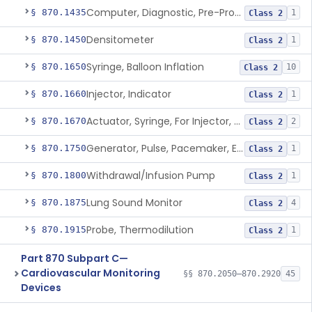
Computer, Diagnostic, Pre-Programmed, Single-Function
§ 870.1435
1
Class 2
Densitometer
§ 870.1450
1
Class 2
Syringe, Balloon Inflation
§ 870.1650
10
Class 2
Injector, Indicator
§ 870.1660
1
Class 2
Actuator, Syringe, For Injector, Reprocessed
§ 870.1670
2
Class 2
Generator, Pulse, Pacemaker, External Programmable (For Electrophysiological Studies Only)
§ 870.1750
1
Class 2
Withdrawal/Infusion Pump
§ 870.1800
1
Class 2
Lung Sound Monitor
§ 870.1875
4
Class 2
Probe, Thermodilution
§ 870.1915
1
Class 2
Part 870 Subpart C—
Cardiovascular Monitoring
§§ 870.2050–870.2920
45
Devices