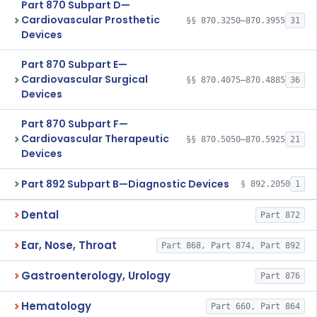
Part 870 Subpart D—
Cardiovascular Prosthetic
§§ 870.3250–870.3955
31
Devices
Part 870 Subpart E—
Cardiovascular Surgical
§§ 870.4075–870.4885
36
Devices
Part 870 Subpart F—
Cardiovascular Therapeutic
§§ 870.5050–870.5925
21
Devices
Part 892 Subpart B—Diagnostic Devices
§ 892.2050
1
Dental
Part 872
Ear, Nose, Throat
Part 868, Part 874, Part 892
Gastroenterology, Urology
Part 876
Hematology
Part 660, Part 864