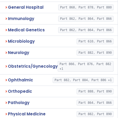
General Hospital
Part 868, Part 878, Part 880
Immunology
Part 862, Part 864, Part 866
Medical Genetics
Part 862, Part 864, Part 866
Microbiology
Part 610, Part 866
Neurology
Part 882, Part 890
Part 866, Part 876, Part 882
Obstetrics/Gynecology
+1
Ophthalmic
Part 882, Part 884, Part 886 +1
Orthopedic
Part 888, Part 890
Pathology
Part 864, Part 866
Physical Medicine
Part 882, Part 890