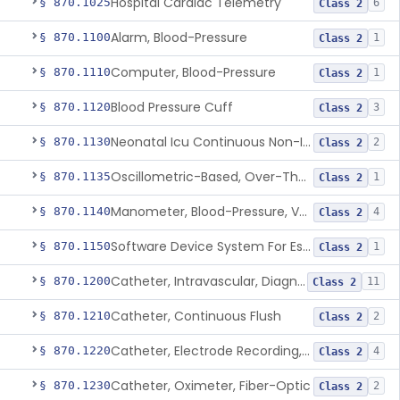
Hospital Cardiac Telemetry
§ 870.1025
6
Class 2
Alarm, Blood-Pressure
§ 870.1100
1
Class 2
Computer, Blood-Pressure
§ 870.1110
1
Class 2
Blood Pressure Cuff
§ 870.1120
3
Class 2
Neonatal Icu Continuous Non-Invasive Blood Pressure Monitor (Includes Alarms)
§ 870.1130
2
Class 2
Oscillometric-Based, Over-The-Counter, Atrial Fibrillation Notification Feature
§ 870.1135
1
Class 2
Manometer, Blood-Pressure, Venous
§ 870.1140
4
Class 2
Software Device System For Estimation Of Cardiac Pressures
§ 870.1150
1
Class 2
Catheter, Intravascular, Diagnostic
§ 870.1200
11
Class 2
Catheter, Continuous Flush
§ 870.1210
2
Class 2
Catheter, Electrode Recording, Or Probe, Electrode Recording
§ 870.1220
4
Class 2
Catheter, Oximeter, Fiber-Optic
§ 870.1230
2
Class 2