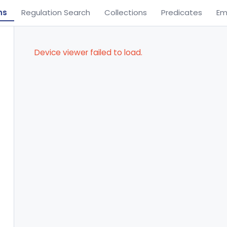
ns
Regulation Search
Collections
Predicates
Em
Device viewer failed to load.