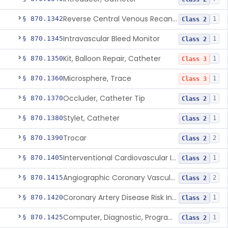
Reverse Central Venous Recanalization System
§ 870.1342
1
Class 2
Intravascular Bleed Monitor
§ 870.1345
1
Class 2
Kit, Balloon Repair, Catheter
§ 870.1350
1
Class 3
Microsphere, Trace
§ 870.1360
1
Class 3
Occluder, Catheter Tip
§ 870.1370
1
Class 2
Stylet, Catheter
§ 870.1380
1
Class 2
Trocar
§ 870.1390
2
Class 2
Interventional Cardiovascular Implant Simulation Software Device
§ 870.1405
1
Class 2
Angiographic Coronary Vascular Physiologic Simulation Software
§ 870.1415
2
Class 2
Coronary Artery Disease Risk Indicator From Acoustic Heart Signals
§ 870.1420
1
Class 2
Computer, Diagnostic, Programmable
§ 870.1425
1
Class 2