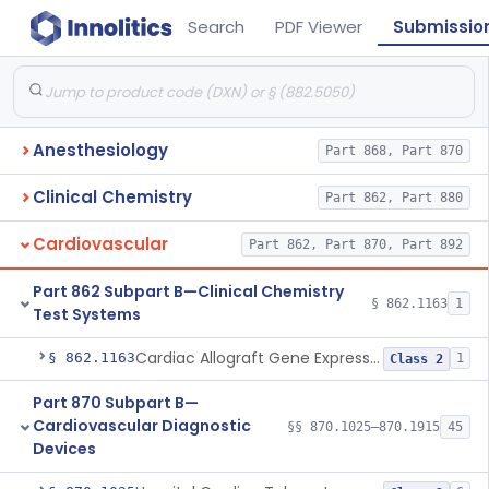
Search
PDF Viewer
Submissio
Anesthesiology
Part 868, Part 870
Clinical Chemistry
Part 862, Part 880
Cardiovascular
Part 862, Part 870, Part 892
Part 862 Subpart B—Clinical Chemistry
§ 862.1163
1
Test Systems
Cardiac Allograft Gene Expression Profiling Test System
§ 862.1163
1
Class 2
Part 870 Subpart B—
Cardiovascular Diagnostic
§§ 870.1025–870.1915
45
Devices