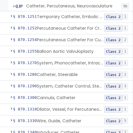
Catheter, Percutaneous, Neurovasculature
QJP
96
Temporary Catheter, Embolic Protection, Transcatheter Intracardiac Procedures
§ 870.1251
1
Class 2
Percutaneous Catheter For Creation Of An Arteriovenous Fistula For Hemodialysis Access
§ 870.1252
1
Class 2
Percutaneous Catheter For Cutting Or Splitting Heart Valve Leaflets Concomitant To Transcatheter Valve Procedures
§ 870.1254
2
Class 2
Balloon Aortic Valvuloplasty
§ 870.1255
1
Class 2
System, Phonocatheter, Intracavitary
§ 870.1270
1
Class 2
Catheter, Steerable
§ 870.1280
2
Class 2
System, Catheter Control, Steerable
§ 870.1290
3
Class 2
Cannula, Catheter
§ 870.1300
1
Class 2
Dilator, Vessel, For Percutaneous Catheterization
§ 870.1310
1
Class 2
Wire, Guide, Catheter
§ 870.1330
5
Class 2
Introducer, Catheter
§ 870.1340
7
Class 2