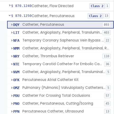
Catheter, Flow Directed
§ 870.1240
1
Class 2
Catheter, Percutaneous
§ 870.1250
13
Class 2
Catheter, Percutaneous
DQY
893
Catheter, Angioplasty, Peripheral, Transluminal
LIT
403
Temporary Coronary Saphenous Vein Bypass Graft For Embolic Protection
NFA
22
Catheter, Angioplasty, Peripheral, Transluminal, Reprocessed
NMM
Catheter, Thrombus Retriever
NRY
110
Temporary Carotid Catheter For Embolic Capture
NTE
36
Catheter, Angioplasty, Peripheral, Transluminal, Dual-Balloon
NVM
5
Percutaneous Atrial Catheter Kit
OFK
Pulmonary (Pulmonic) Valvuloplasty Catheters/Percutaneous Valvuloplasty Catheter
OMZ
5
Catheter For Crossing Total Occlusions
PDU
57
Catheter, Percutaneous, Cutting/Scoring
PNO
45
Percutaneous Catheter, Ultrasound
PPN
13