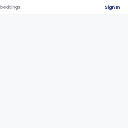
Sign In
beddings