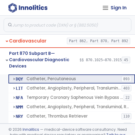
Sign In
Catheter, Intravascular, Diagnostic
§ 870.1200
11
Class 2
Catheter, Continuous Flush
§ 870.1210
2
Class 2
Catheter, Electrode Recording, Or Probe, Electrode Recording
§ 870.1220
4
Class 2
Cardiovascular
Part 862, Part 870, Part 892
Catheter, Oximeter, Fiber-Optic
§ 870.1230
2
Class 2
Part 870 Subpart B—
Catheter, Flow Directed
§ 870.1240
1
Class 2
Cardiovascular Diagnostic
§§ 870.1025–870.1915
45
Devices
Catheter, Percutaneous
§ 870.1250
13
Class 2
Catheter, Percutaneous
DQY
893
Catheter, Angioplasty, Peripheral, Transluminal
LIT
403
Temporary Coronary Saphenous Vein Bypass Graft For Embolic Protection
NFA
22
Catheter, Angioplasty, Peripheral, Transluminal, Reprocessed
NMM
Catheter, Thrombus Retriever
NRY
110
Temporary Carotid Catheter For Embolic Capture
NTE
36
©
2026
Innolitics
— medical-device software consultancy. Need
Catheter, Angioplasty, Peripheral, Transluminal, Dual-Balloon
help with medical device regulatory or engineering?
Talk to our