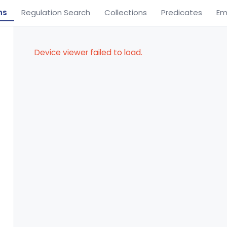
ns
Regulation Search
Collections
Predicates
Em
Device viewer failed to load.