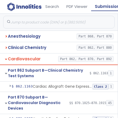
Search
PDF Viewer
Submissio
Anesthesiology
Part 868, Part 870
Clinical Chemistry
Part 862, Part 880
Cardiovascular
Part 862, Part 870, Part 892
Part 862 Subpart B—Clinical Chemistry
§ 862.1163
1
Test Systems
Cardiac Allograft Gene Expression Profiling Test System
§ 862.1163
1
Class 2
Part 870 Subpart B—
Cardiovascular Diagnostic
§§ 870.1025–870.1915
45
Devices