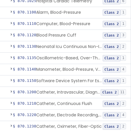
Hospital Cardiac Telemetry
§ 870.1025
6
Class 2
Alarm, Blood-Pressure
§ 870.1100
1
Class 2
Computer, Blood-Pressure
§ 870.1110
1
Class 2
Blood Pressure Cuff
§ 870.1120
3
Class 2
Neonatal Icu Continuous Non-Invasive Blood Pressure Monitor (Includes Alarms)
§ 870.1130
2
Class 2
Oscillometric-Based, Over-The-Counter, Atrial Fibrillation Notification Feature
§ 870.1135
1
Class 2
Manometer, Blood-Pressure, Venous
§ 870.1140
4
Class 2
Software Device System For Estimation Of Cardiac Pressures
§ 870.1150
1
Class 2
Catheter, Intravascular, Diagnostic
§ 870.1200
11
Class 2
Catheter, Continuous Flush
§ 870.1210
2
Class 2
Catheter, Electrode Recording, Or Probe, Electrode Recording
§ 870.1220
4
Class 2
Catheter, Oximeter, Fiber-Optic
§ 870.1230
2
Class 2