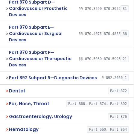
Part 870 Subpart D—
Cardiovascular Prosthetic
§§ 870.3250–870.3955
31
Devices
Part 870 Subpart E—
Cardiovascular Surgical
§§ 870.4075–870.4885
36
Devices
Part 870 Subpart F—
Cardiovascular Therapeutic
§§ 870.5050–870.5925
21
Devices
Part 892 Subpart B—Diagnostic Devices
§ 892.2050
1
Dental
Part 872
Ear, Nose, Throat
Part 868, Part 874, Part 892
Gastroenterology, Urology
Part 876
Hematology
Part 660, Part 864