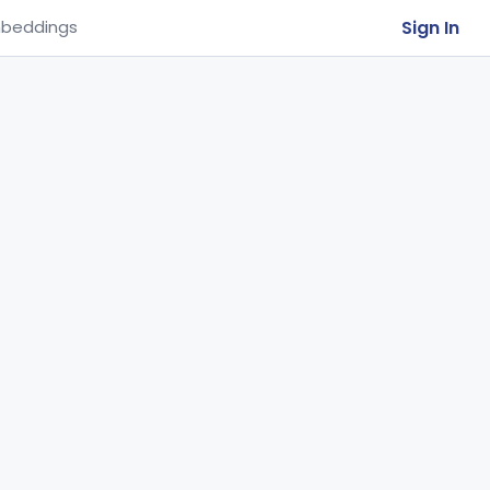
Sign In
beddings