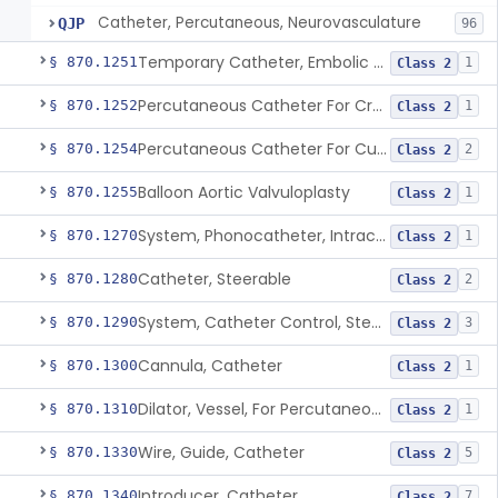
Catheter, Percutaneous, Neurovasculature
QJP
96
Temporary Catheter, Embolic Protection, Transcatheter Intracardiac Procedures
§ 870.1251
1
Class 2
Percutaneous Catheter For Creation Of An Arteriovenous Fistula For Hemodialysis Access
§ 870.1252
1
Class 2
Percutaneous Catheter For Cutting Or Splitting Heart Valve Leaflets Concomitant To Transcatheter Valve Procedures
§ 870.1254
2
Class 2
Balloon Aortic Valvuloplasty
§ 870.1255
1
Class 2
System, Phonocatheter, Intracavitary
§ 870.1270
1
Class 2
Catheter, Steerable
§ 870.1280
2
Class 2
System, Catheter Control, Steerable
§ 870.1290
3
Class 2
Cannula, Catheter
§ 870.1300
1
Class 2
Dilator, Vessel, For Percutaneous Catheterization
§ 870.1310
1
Class 2
Wire, Guide, Catheter
§ 870.1330
5
Class 2
Introducer, Catheter
§ 870.1340
7
Class 2