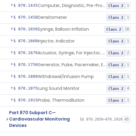
Computer, Diagnostic, Pre-Programmed, Single-Function
§ 870.1435
1
Class 2
Densitometer
§ 870.1450
1
Class 2
Syringe, Balloon Inflation
§ 870.1650
10
Class 2
Injector, Indicator
§ 870.1660
1
Class 2
Actuator, Syringe, For Injector, Reprocessed
§ 870.1670
2
Class 2
Generator, Pulse, Pacemaker, External Programmable (For Electrophysiological Studies Only)
§ 870.1750
1
Class 2
Withdrawal/Infusion Pump
§ 870.1800
1
Class 2
Lung Sound Monitor
§ 870.1875
4
Class 2
Probe, Thermodilution
§ 870.1915
1
Class 2
Part 870 Subpart C—
Cardiovascular Monitoring
§§ 870.2050–870.2920
45
Devices