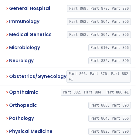
General Hospital
Part 868, Part 878, Part 880
Immunology
Part 862, Part 864, Part 866
Medical Genetics
Part 862, Part 864, Part 866
Microbiology
Part 610, Part 866
Neurology
Part 882, Part 890
Part 866, Part 876, Part 882
Obstetrics/Gynecology
+1
Ophthalmic
Part 882, Part 884, Part 886 +1
Orthopedic
Part 888, Part 890
Pathology
Part 864, Part 866
Physical Medicine
Part 882, Part 890