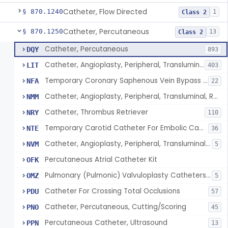
Catheter, Flow Directed
§ 870.1240
1
Class 2
Catheter, Percutaneous
§ 870.1250
13
Class 2
Catheter, Percutaneous
DQY
893
Catheter, Angioplasty, Peripheral, Transluminal
LIT
403
Temporary Coronary Saphenous Vein Bypass Graft For Embolic Protection
NFA
22
Catheter, Angioplasty, Peripheral, Transluminal, Reprocessed
NMM
Catheter, Thrombus Retriever
NRY
110
Temporary Carotid Catheter For Embolic Capture
NTE
36
Catheter, Angioplasty, Peripheral, Transluminal, Dual-Balloon
NVM
5
Percutaneous Atrial Catheter Kit
OFK
Pulmonary (Pulmonic) Valvuloplasty Catheters/Percutaneous Valvuloplasty Catheter
OMZ
5
Catheter For Crossing Total Occlusions
PDU
57
Catheter, Percutaneous, Cutting/Scoring
PNO
45
Percutaneous Catheter, Ultrasound
PPN
13