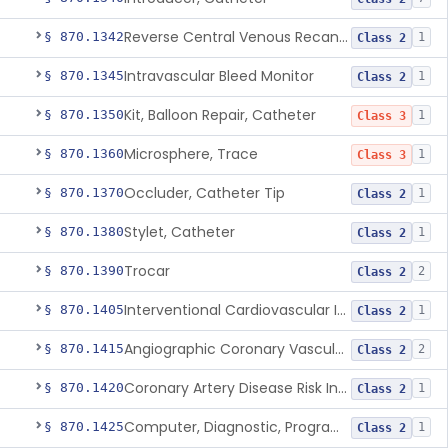
Reverse Central Venous Recanalization System
§ 870.1342
1
Class 2
Intravascular Bleed Monitor
§ 870.1345
1
Class 2
Kit, Balloon Repair, Catheter
§ 870.1350
1
Class 3
Microsphere, Trace
§ 870.1360
1
Class 3
Occluder, Catheter Tip
§ 870.1370
1
Class 2
Stylet, Catheter
§ 870.1380
1
Class 2
Trocar
§ 870.1390
2
Class 2
Interventional Cardiovascular Implant Simulation Software Device
§ 870.1405
1
Class 2
Angiographic Coronary Vascular Physiologic Simulation Software
§ 870.1415
2
Class 2
Coronary Artery Disease Risk Indicator From Acoustic Heart Signals
§ 870.1420
1
Class 2
Computer, Diagnostic, Programmable
§ 870.1425
1
Class 2