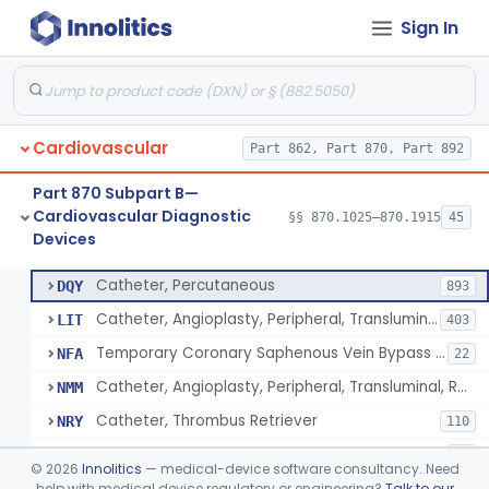
Sign In
Catheter, Intravascular, Diagnostic
§ 870.1200
11
Class 2
Catheter, Continuous Flush
§ 870.1210
2
Class 2
Catheter, Electrode Recording, Or Probe, Electrode Recording
§ 870.1220
4
Class 2
Cardiovascular
Part 862, Part 870, Part 892
Catheter, Oximeter, Fiber-Optic
§ 870.1230
2
Class 2
Part 870 Subpart B—
Catheter, Flow Directed
§ 870.1240
1
Class 2
Cardiovascular Diagnostic
§§ 870.1025–870.1915
45
Devices
Catheter, Percutaneous
§ 870.1250
13
Class 2
Catheter, Percutaneous
DQY
893
Catheter, Angioplasty, Peripheral, Transluminal
LIT
403
Temporary Coronary Saphenous Vein Bypass Graft For Embolic Protection
NFA
22
Catheter, Angioplasty, Peripheral, Transluminal, Reprocessed
NMM
Catheter, Thrombus Retriever
NRY
110
Temporary Carotid Catheter For Embolic Capture
NTE
36
©
2026
Innolitics
— medical-device software consultancy. Need
Catheter, Angioplasty, Peripheral, Transluminal, Dual-Balloon
help with medical device regulatory or engineering?
Talk to our