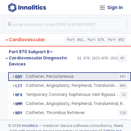
Sign In
Catheter, Intravascular, Diagnostic
§ 870.1200
11
Class 2
Catheter, Continuous Flush
§ 870.1210
2
Class 2
Catheter, Electrode Recording, Or Probe, Electrode Recording
§ 870.1220
4
Class 2
Cardiovascular
Part 862, Part 870, Part 892
Catheter, Oximeter, Fiber-Optic
§ 870.1230
2
Class 2
Part 870 Subpart B—
Catheter, Flow Directed
§ 870.1240
1
Class 2
Cardiovascular Diagnostic
§§ 870.1025–870.1915
45
Devices
Catheter, Percutaneous
§ 870.1250
13
Class 2
Catheter, Percutaneous
DQY
893
Catheter, Angioplasty, Peripheral, Transluminal
LIT
403
Temporary Coronary Saphenous Vein Bypass Graft For Embolic Protection
NFA
22
Catheter, Angioplasty, Peripheral, Transluminal, Reprocessed
NMM
Catheter, Thrombus Retriever
NRY
110
Temporary Carotid Catheter For Embolic Capture
NTE
36
©
2026
Innolitics
— medical-device software consultancy. Need
Catheter, Angioplasty, Peripheral, Transluminal, Dual-Balloon
help with medical device regulatory or engineering?
Talk to our