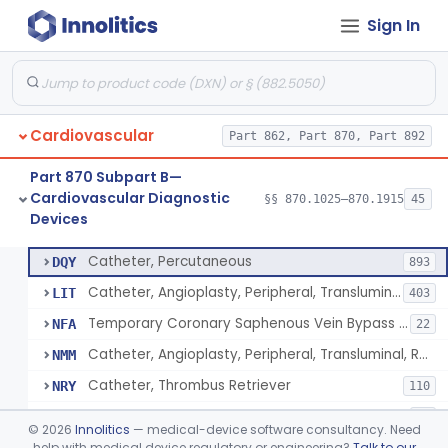
Sign In
Catheter, Intravascular, Diagnostic
§ 870.1200
11
Class 2
Catheter, Continuous Flush
§ 870.1210
2
Class 2
Catheter, Electrode Recording, Or Probe, Electrode Recording
§ 870.1220
4
Class 2
Cardiovascular
Part 862, Part 870, Part 892
Catheter, Oximeter, Fiber-Optic
§ 870.1230
2
Class 2
Part 870 Subpart B—
Catheter, Flow Directed
§ 870.1240
1
Class 2
Cardiovascular Diagnostic
§§ 870.1025–870.1915
45
Devices
Catheter, Percutaneous
§ 870.1250
13
Class 2
Catheter, Percutaneous
DQY
893
Catheter, Angioplasty, Peripheral, Transluminal
LIT
403
Temporary Coronary Saphenous Vein Bypass Graft For Embolic Protection
NFA
22
Catheter, Angioplasty, Peripheral, Transluminal, Reprocessed
NMM
Catheter, Thrombus Retriever
NRY
110
Temporary Carotid Catheter For Embolic Capture
NTE
36
©
2026
Innolitics
— medical-device software consultancy. Need
Catheter, Angioplasty, Peripheral, Transluminal, Dual-Balloon
help with medical device regulatory or engineering?
Talk to our