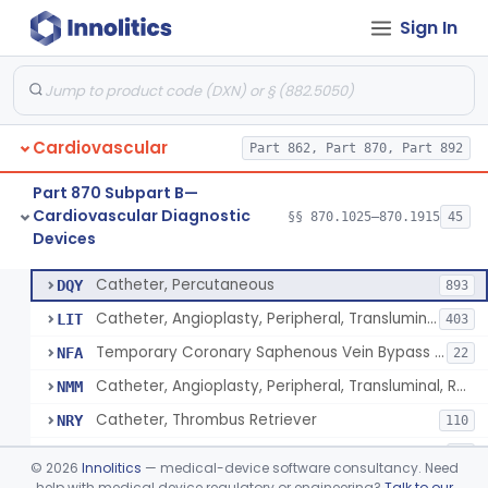
Sign In
Catheter, Intravascular, Diagnostic
§ 870.1200
11
Class 2
Catheter, Continuous Flush
§ 870.1210
2
Class 2
Catheter, Electrode Recording, Or Probe, Electrode Recording
§ 870.1220
4
Class 2
Cardiovascular
Part 862, Part 870, Part 892
Catheter, Oximeter, Fiber-Optic
§ 870.1230
2
Class 2
Part 870 Subpart B—
Catheter, Flow Directed
§ 870.1240
1
Class 2
Cardiovascular Diagnostic
§§ 870.1025–870.1915
45
Devices
Catheter, Percutaneous
§ 870.1250
13
Class 2
Catheter, Percutaneous
DQY
893
Catheter, Angioplasty, Peripheral, Transluminal
LIT
403
Temporary Coronary Saphenous Vein Bypass Graft For Embolic Protection
NFA
22
Catheter, Angioplasty, Peripheral, Transluminal, Reprocessed
NMM
Catheter, Thrombus Retriever
NRY
110
Temporary Carotid Catheter For Embolic Capture
NTE
36
©
2026
Innolitics
— medical-device software consultancy. Need
Catheter, Angioplasty, Peripheral, Transluminal, Dual-Balloon
help with medical device regulatory or engineering?
Talk to our