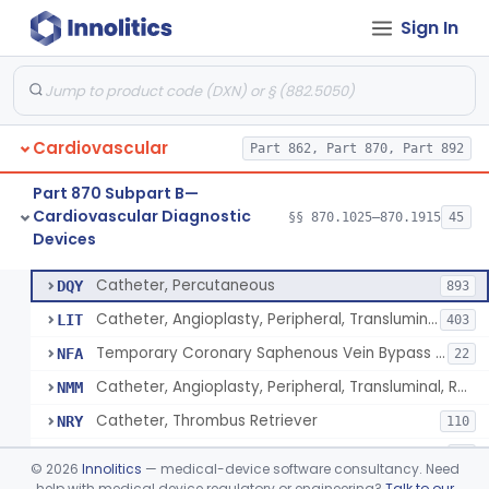
Sign In
Catheter, Intravascular, Diagnostic
§ 870.1200
11
Class 2
Catheter, Continuous Flush
§ 870.1210
2
Class 2
Catheter, Electrode Recording, Or Probe, Electrode Recording
§ 870.1220
4
Class 2
Cardiovascular
Part 862, Part 870, Part 892
Catheter, Oximeter, Fiber-Optic
§ 870.1230
2
Class 2
Part 870 Subpart B—
Catheter, Flow Directed
§ 870.1240
1
Class 2
Cardiovascular Diagnostic
§§ 870.1025–870.1915
45
Devices
Catheter, Percutaneous
§ 870.1250
13
Class 2
Catheter, Percutaneous
DQY
893
Catheter, Angioplasty, Peripheral, Transluminal
LIT
403
Temporary Coronary Saphenous Vein Bypass Graft For Embolic Protection
NFA
22
Catheter, Angioplasty, Peripheral, Transluminal, Reprocessed
NMM
Catheter, Thrombus Retriever
NRY
110
Temporary Carotid Catheter For Embolic Capture
NTE
36
©
2026
Innolitics
— medical-device software consultancy. Need
Catheter, Angioplasty, Peripheral, Transluminal, Dual-Balloon
help with medical device regulatory or engineering?
Talk to our