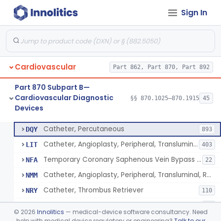
Sign In
Catheter, Intravascular, Diagnostic
§ 870.1200
11
Class 2
Catheter, Continuous Flush
§ 870.1210
2
Class 2
Catheter, Electrode Recording, Or Probe, Electrode Recording
§ 870.1220
4
Class 2
Cardiovascular
Part 862, Part 870, Part 892
Catheter, Oximeter, Fiber-Optic
§ 870.1230
2
Class 2
Part 870 Subpart B—
Catheter, Flow Directed
§ 870.1240
1
Class 2
Cardiovascular Diagnostic
§§ 870.1025–870.1915
45
Devices
Catheter, Percutaneous
§ 870.1250
13
Class 2
Catheter, Percutaneous
DQY
893
Catheter, Angioplasty, Peripheral, Transluminal
LIT
403
Temporary Coronary Saphenous Vein Bypass Graft For Embolic Protection
NFA
22
Catheter, Angioplasty, Peripheral, Transluminal, Reprocessed
NMM
Catheter, Thrombus Retriever
NRY
110
Temporary Carotid Catheter For Embolic Capture
NTE
36
©
2026
Innolitics
— medical-device software consultancy. Need
Catheter, Angioplasty, Peripheral, Transluminal, Dual-Balloon
help with medical device regulatory or engineering?
Talk to our